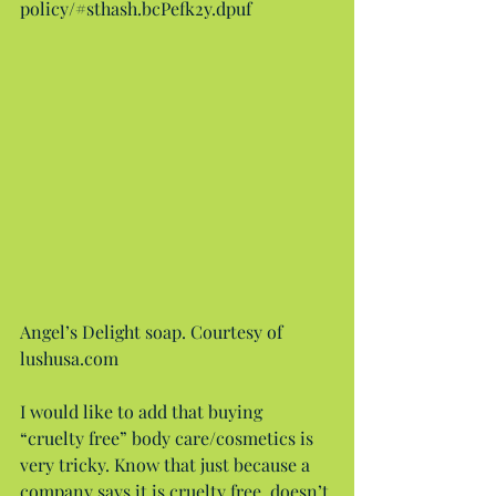
policy/#sthash.bcPefk2y.dpuf
Angel’s Delight soap. Courtesy of 
lushusa.com
I would like to add that buying 
“cruelty free” body care/cosmetics is 
very tricky. Know that just because a 
company says it is cruelty free, doesn’t 