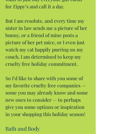
for Zippy’s and call it a day.
But I am resolute, and every time my 
sister in law sends me a picture of her 
bunny, or a friend of mine posts a 
picture of her pet mice, or I even just 
watch my cat happily purring on my 
couch, I am determined to keep my 
cruelty free holiday commitment.
So I’d like to share with you some of 
my favorite cruelty free companies — 
some you may already know and some 
new ones to consider — to perhaps 
give you some options or inspiration 
in your shopping this holiday season!
Bath and Body