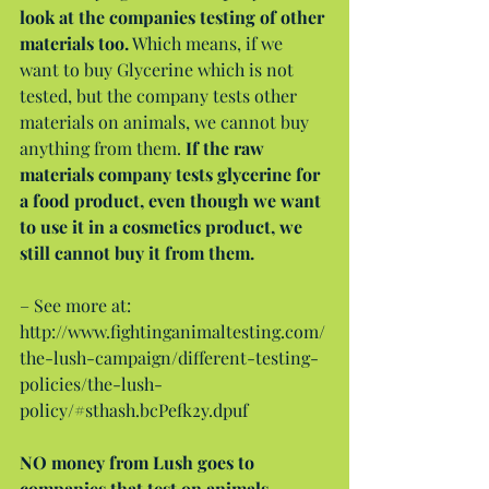
look at the companies testing of other 
materials too.
 Which means, if we 
want to buy Glycerine which is not 
tested, but the company tests other 
materials on animals, we cannot buy 
anything from them. 
If the raw 
materials company tests glycerine for 
a food product, even though we want 
to use it in a cosmetics product, we 
still cannot buy it from them.
– See more at: 
http://www.fightinganimaltesting.com/
the-lush-campaign/different-testing-
policies/the-lush-
policy/#sthash.bcPefk2y.dpuf
NO money from Lush goes to 
companies that test on animals.