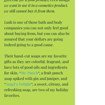
we want to use it in a cosmetics product, 
we still cannot buy it from them.
Lush is one of those bath and body 
companies you can not only feel good 
about buying from, but you can also be 
assured that your dollars are going 
indeed going to a good cause.
Their hand-cut soaps are my favorite 
gifts as they are colorful, fragrant, and 
have lots of good oils and ingredients 
for skin. “
Mr. Punch
“, a fruit punch 
soap spiked with gin and juniper, and 
“
Angel’s Delight
“, a sweet, citrusy, and 
refreshing soap, are two of my holiday 
favorites.