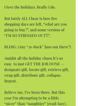
I love the holidays. Really I do.
But lately ALL I hear is how few 
shopping days are left, “what are you 
going to buy?”, and some version of 
“I’M SO STRESSED OUT!!!”.
BLERG. (Any “30 Rock” fans out there?)
Amidst all the holiday chaos it’s so 
easy  to just GET THE JOB DONE — 
designate gift, locate gift, retrieve gift, 
wrap gift, distribute gift, collapse. 
Repeat.
Believe me, I’ve been there. But this 
year I’m attempting to be a little 
“nicer” than “naughtier” (read: lazy).