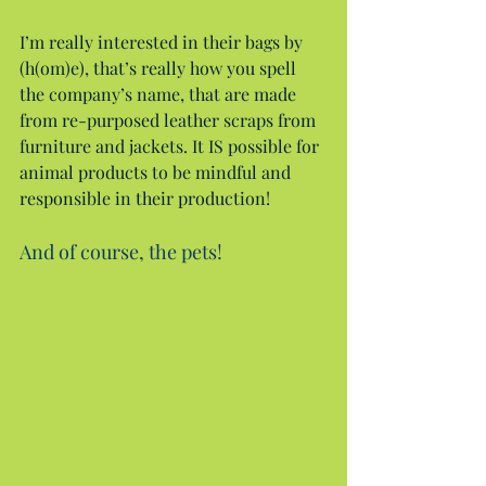
I’m really interested in their bags by 
(h(om)e), that’s really how you spell 
the company’s name, that are made 
from re-purposed leather scraps from 
furniture and jackets. It IS possible for 
animal products to be mindful and 
responsible in their production!
And of course, the pets!