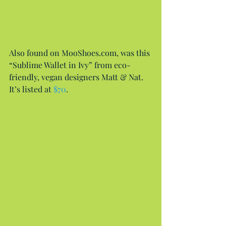
Also found on MooShoes.com, was this 
“Sublime Wallet in Ivy” from eco-
friendly, vegan designers Matt & Nat. 
It’s listed at 
$70
.