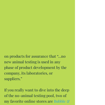
on products for assurance that “…no 
new animal testing is used in any 
phase of product development by the 
company, its laboratories, or 
suppliers.”
If you really want to dive into the deep 
of the no-animal testing pool, two of 
my favorite online stores are 
Bubble & 