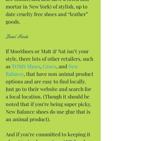
mortar in New York) of stylish, up to 
date cruelty free shoes and “leather” 
goods.
Local Finds
If MooShoes or Matt & Nat isn’t your 
style, there lots of other retailers, such 
as 
TOMS Shoes
, 
Crocs
, and 
New 
Balance
, that have non animal product 
options and are easy to find locally. 
Just go to their website and search for 
a local location. (Though it should be 
noted that if you’re being super picky, 
New Balance shoes do use glue that is 
an animal product).
And if you’re committed to keeping it 