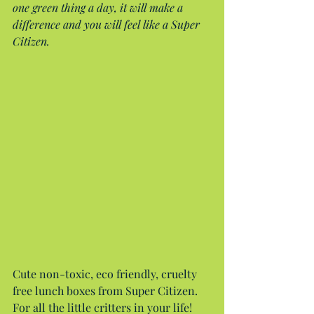
one green thing a day, it will make a 
difference and you will feel like a Super 
Citizen.
Cute non-toxic, eco friendly, cruelty 
free lunch boxes from Super Citizen. 
For all the little critters in your life!