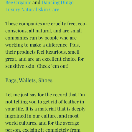
Bee Organic
 and 
Dancing Dingo 
Luxury Natural Skin Care 
.
These companies are cruelty free, eco-
conscious, all natural, and are small 
companies run by people who are 
working to make a difference. Plus, 
their products feel luxurious, smell 
great, and are an excellent choice for 
sensitive skin. Check ’em out!
Bags, Wallets, Shoes
Let me just say for the record that I’m 
not telling you to get rid of leather in 
your life. It is a material that is deeply 
ingrained in our culture, and most 
world cultures, and for the average 
person, excising it completely from 