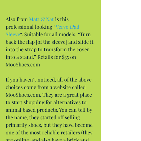
Also from 
Matt & Nat
 is this 
professional looking “
Verve iPad 
Sleeve
“. Suitable for all models, “Turn 
back the flap [of the sleeve] and slide it 
into the strap to transform the cover 
into a stand.” Retails for $35 on 
MooShoes.com
If you haven’t noticed, all of the above 
choices come from a website called 
MooShoes.com. They are a great place 
to start shopping for alternatives to 
animal based products. You can tell by 
the name, they started off selling 
primarily shoes, but they have become 
one of the most reliable retailers (they 
are online, and also have a brick and 