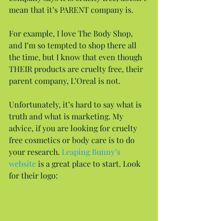
mean that it’s PARENT company is.
For example, I love The Body Shop, 
and I’m so tempted to shop there all 
the time, but I know that even though 
THEIR products are cruelty free, their 
parent company, L’Oreal is not.
Unfortunately, it’s hard to say what is 
truth and what is marketing. My 
advice, if you are looking for cruelty 
free cosmetics or body care is to do 
your research. 
Leaping Bunny’s 
website
 is a great place to start. Look 
for their logo: