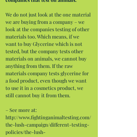
We do not just look at the one material 
we are buying from a company – we 
look at the companies testing of other 
materials too. Which means, if we 
want to buy Glycerine which is not 
tested, but the company tests other 
materials on animals, we cannot buy 
anything from them. If the raw 
materials company tests glycerine for 
a food product, even though we want 
to use it in a cosmetics product, we 
still cannot buy it from them.
– See more at: 
http://www.fightinganimaltesting.com/
the-lush-campaign/different-testing-
policies/the-lush-