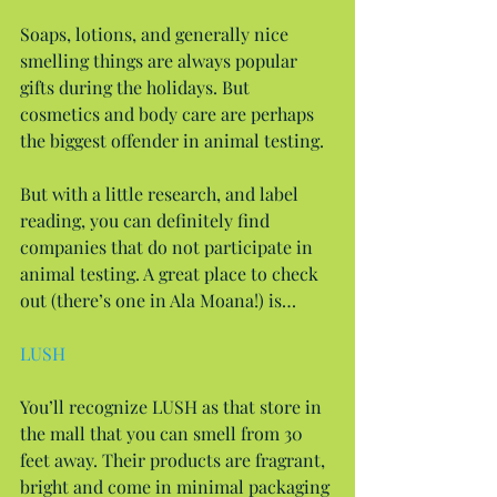
Soaps, lotions, and generally nice 
smelling things are always popular 
gifts during the holidays. But 
cosmetics and body care are perhaps 
the biggest offender in animal testing.
But with a little research, and label 
reading, you can definitely find 
companies that do not participate in 
animal testing. A great place to check 
out (there’s one in Ala Moana!) is…
LUSH
You’ll recognize LUSH as that store in 
the mall that you can smell from 30 
feet away. Their products are fragrant, 
bright and come in minimal packaging 