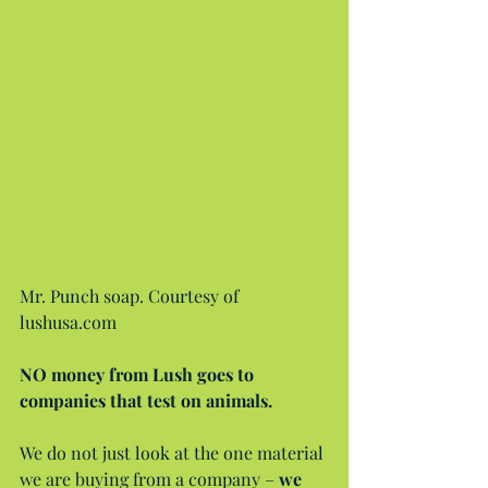
Mr. Punch soap. Courtesy of 
lushusa.com
NO money from Lush goes to 
companies that test on animals.
We do not just look at the one material 
we are buying from a company – 
we 