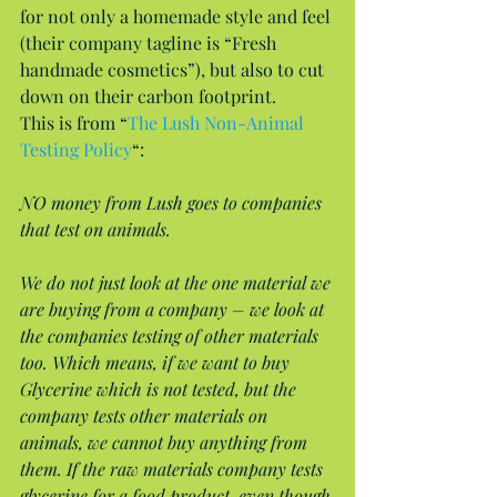
for not only a homemade style and feel 
(their company tagline is “Fresh 
handmade cosmetics”), but also to cut 
down on their carbon footprint.
This is from “
The Lush Non-Animal 
Testing Policy
“:
NO money from Lush goes to companies 
that test on animals.
We do not just look at the one material we 
are buying from a company – we look at 
the companies testing of other materials 
too. Which means, if we want to buy 
Glycerine which is not tested, but the 
company tests other materials on 
animals, we cannot buy anything from 
them. If the raw materials company tests 
glycerine for a food product, even though 