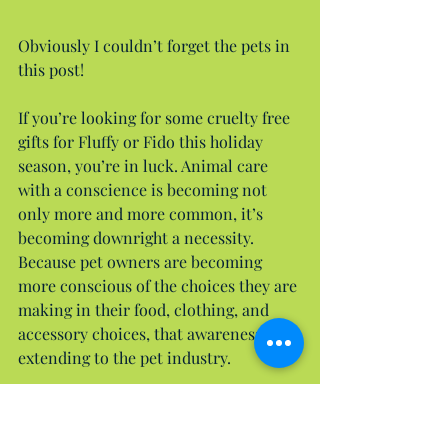
Obviously I couldn’t forget the pets in 
this post!
If you’re looking for some cruelty free 
gifts for Fluffy or Fido this holiday 
season, you’re in luck. Animal care 
with a conscience is becoming not 
only more and more common, it’s 
becoming downright a necessity. 
Because pet owners are becoming 
more conscious of the choices they are 
making in their food, clothing, and 
accessory choices, that awareness is 
extending to the pet industry.
Of course we want to shop at our 
store. Many of you may already know 