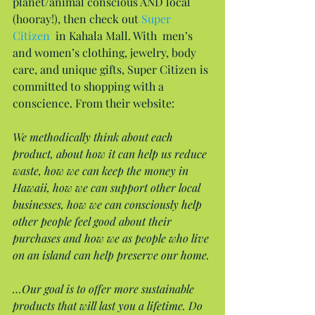
planet/animal conscious AND local 
(hooray!), then check out 
Super 
Citizen
  in Kahala Mall. With  men’s 
and women’s clothing, jewelry, body 
care, and unique gifts, Super Citizen is 
committed to shopping with a 
conscience. From their website:
We methodically think about each 
product, about how it can help us reduce 
waste, how we can keep the money in 
Hawaii, how we can support other local 
businesses, how we can consciously help 
other people feel good about their 
purchases and how we as people who live 
on an island can help preserve our home.
…Our goal is to offer more sustainable 
products that will last you a lifetime. Do 