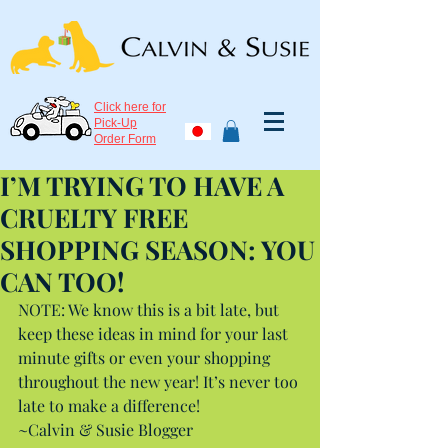
Click here for
Pick-Up
Order Form
I’M TRYING TO HAVE A
CRUELTY FREE
SHOPPING SEASON: YOU
CAN TOO!
NOTE: We know this is a bit late, but 
keep these ideas in mind for your last 
minute gifts or even your shopping 
throughout the new year! It’s never too 
late to make a difference!
~Calvin & Susie Blogger