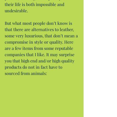
their life is both impossible and 
undesirable.
But what most people don’t know is 
that there are alternatives to leather, 
some very luxurious, that don’t mean a 
compromise in style or quality. Here 
are a few items from some reputable 
companies that I like. It may surprise 
you that high end and/or high quality 
products do not in fact have to 
sourced from animals: