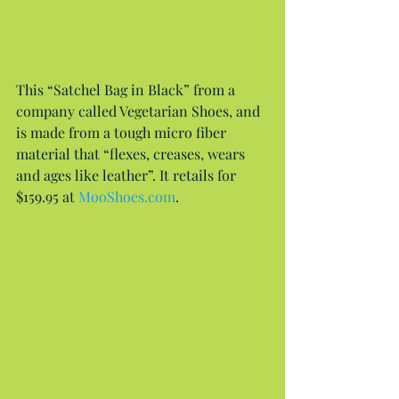
This “Satchel Bag in Black” from a 
company called Vegetarian Shoes, and 
is made from a tough micro fiber 
material that “flexes, creases, wears 
and ages like leather”. It retails for 
$159.95 at 
MooShoes.com
.