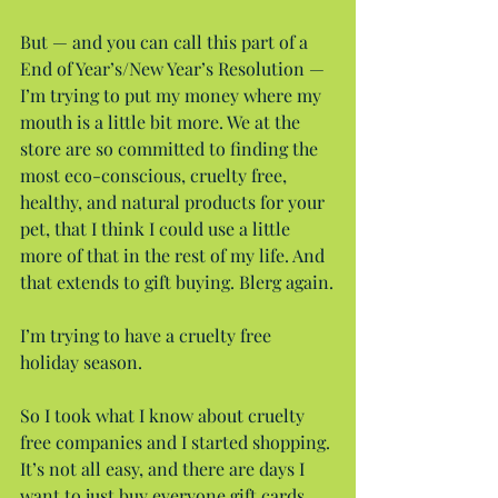
But — and you can call this part of a 
End of Year’s/New Year’s Resolution — 
I’m trying to put my money where my 
mouth is a little bit more. We at the 
store are so committed to finding the 
most eco-conscious, cruelty free, 
healthy, and natural products for your 
pet, that I think I could use a little 
more of that in the rest of my life. And 
that extends to gift buying. Blerg again.
I’m trying to have a cruelty free 
holiday season.
So I took what I know about cruelty 
free companies and I started shopping. 
It’s not all easy, and there are days I 
want to just buy everyone gift cards 