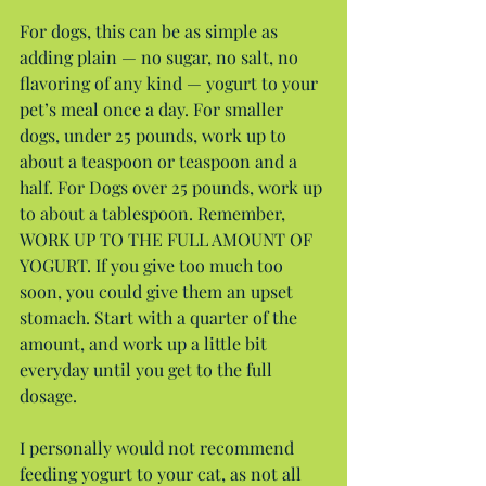
For dogs, this can be as simple as 
adding plain — no sugar, no salt, no 
flavoring of any kind — yogurt to your 
pet’s meal once a day. For smaller 
dogs, under 25 pounds, work up to 
about a teaspoon or teaspoon and a 
half. For Dogs over 25 pounds, work up 
to about a tablespoon. Remember, 
WORK UP TO THE FULL AMOUNT OF 
YOGURT. If you give too much too 
soon, you could give them an upset 
stomach. Start with a quarter of the 
amount, and work up a little bit 
everyday until you get to the full 
dosage.
I personally would not recommend 
feeding yogurt to your cat, as not all 