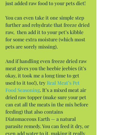
just added raw food to your pets diet!
You can even take it one simple step 
further and rehydrate that freeze dried 
raw,  then add it to your pet’s kibble 
for some extra moisture (which most 
pets are sorely missing).
And if handling even freeze dried raw 
meat gives you the heebie jeebies (it’s 
okay, it took me a long time to get 
used to it too!), try 
Real Meat’s Pet 
Food Seasoning
. It’s a mixed meat air 
dried raw topper (make sure your pet 
can eat all the meats in the mix before 
feeding) that also contains 
Diatomaceous Earth — a natural 
parasite remedy. You can feed it dry, or 
even add water to it, making it really 