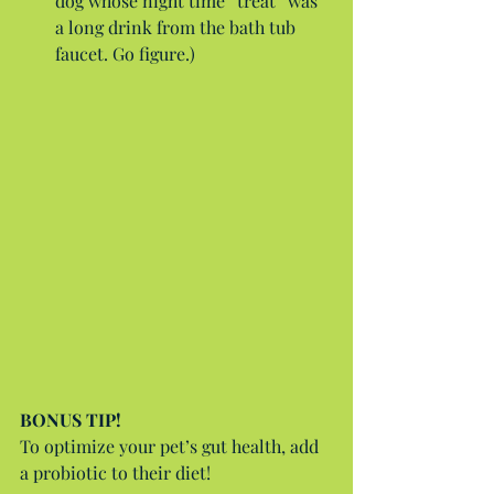
dog whose night time “treat” was 
a long drink from the bath tub 
faucet. Go figure.) 
BONUS TIP!
To optimize your pet’s gut health, add 
a probiotic to their diet!