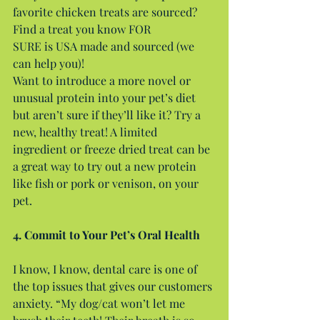
favorite chicken treats are sourced? 
Find a treat you know FOR
SURE is USA made and sourced (we 
can help you)!
Want to introduce a more novel or 
unusual protein into your pet’s diet 
but aren’t sure if they’ll like it? Try a 
new, healthy treat! A limited 
ingredient or freeze dried treat can be 
a great way to try out a new protein 
like fish or pork or venison, on your 
pet.
4. Commit to Your Pet’s Oral Health
I know, I know, dental care is one of 
the top issues that gives our customers 
anxiety. “My dog/cat won’t let me 