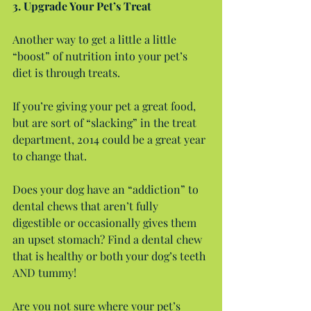
3. Upgrade Your Pet’s Treat
Another way to get a little a little 
“boost” of nutrition into your pet’s 
diet is through treats.
If you’re giving your pet a great food, 
but are sort of “slacking” in the treat 
department, 2014 could be a great year 
to change that.
Does your dog have an “addiction” to 
dental chews that aren’t fully 
digestible or occasionally gives them 
an upset stomach? Find a dental chew 
that is healthy or both your dog’s teeth 
AND tummy!
Are you not sure where your pet’s 