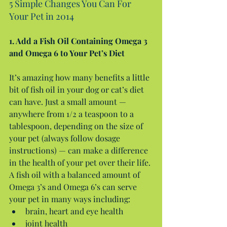
5 Simple Changes You Can For 
Your Pet in 2014
1. Add a Fish Oil Containing Omega 3 
and Omega 6 to Your Pet’s Diet
It’s amazing how many benefits a little 
bit of fish oil in your dog or cat’s diet 
can have. Just a small amount — 
anywhere from 1/2 a teaspoon to a 
tablespoon, depending on the size of 
your pet (always follow dosage 
instructions) — can make a difference 
in the health of your pet over their life. 
A fish oil with a balanced amount of 
Omega 3’s and Omega 6’s can serve 
your pet in many ways including: 
brain, heart and eye health  
joint health  