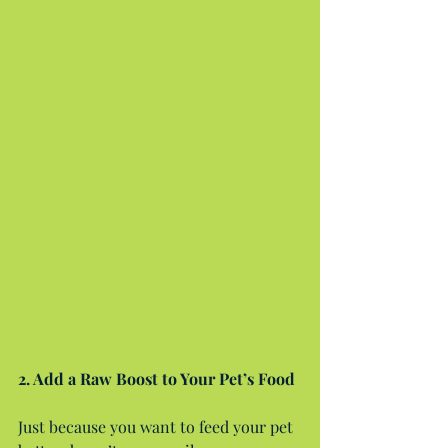
2. Add a Raw Boost to Your Pet’s Food
Just because you want to feed your pet 