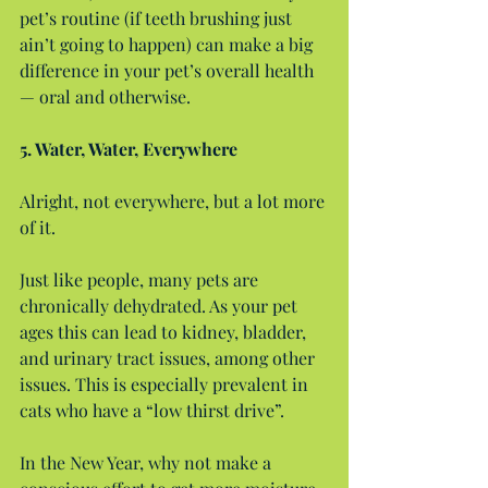
pet’s routine (if teeth brushing just 
ain’t going to happen) can make a big 
difference in your pet’s overall health 
— oral and otherwise.
5. Water, Water, Everywhere
Alright, not everywhere, but a lot more 
of it.
Just like people, many pets are 
chronically dehydrated. As your pet 
ages this can lead to kidney, bladder, 
and urinary tract issues, among other 
issues. This is especially prevalent in 
cats who have a “low thirst drive”.
In the New Year, why not make a 