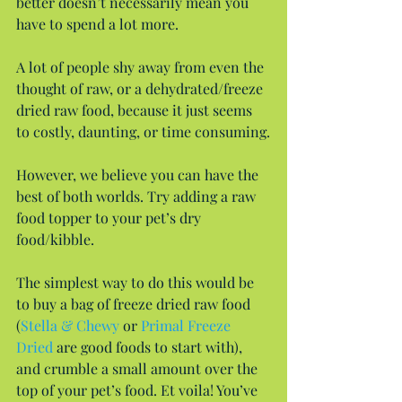
better doesn’t necessarily mean you 
have to spend a lot more.
A lot of people shy away from even the 
thought of raw, or a dehydrated/freeze 
dried raw food, because it just seems 
to costly, daunting, or time consuming.
However, we believe you can have the 
best of both worlds. Try adding a raw 
food topper to your pet’s dry 
food/kibble.
The simplest way to do this would be 
to buy a bag of freeze dried raw food 
(
Stella & Chewy
 or 
Primal Freeze 
Dried
 are good foods to start with),  
and crumble a small amount over the 
top of your pet’s food. Et voila! You’ve 