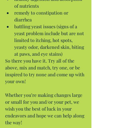
of nutrients  
remedy to constipation or 
diarrhea  
battling yeast issues (signs of a 
yeast problem include but are not 
limited to itching, hot spots, 
yeasty odor, darkened skin, biting 
at paws, and eye stains) 
So there you have it. Try all of the 
above, mix and match, try one, or be 
inspired to try none and come up with 
your own!
Whether you’re making changes large 
or small for you and/or your pet, we 
wish you the best of luck in your 
endeavors and hope we can help along 
the way!