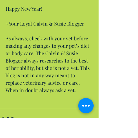
Happy New Year!
~Your Loyal Calvin & Susie Blogger
As always, check with your vet before 
making any changes to your pet’s diet 
or body care. The Calvin & Susie 
Blogger always researches to the best 
of her ability, but she is not a vet. This 
blog is not in any way meant to 
replace veterinary advice or care. 
When in doubt always ask a vet.