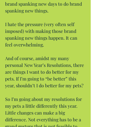
brand spanking new days to do brand 
spanking new things.
I hate the pressure (very often self 
imposed) with making those brand 
spanking new things happen. It can 
feel overwhelming.
And of course, amidst my many 
personal New Year’s Resolutions, there 
are things I want to do better for my 
pets. If I’m going to “be better” this 
year, shouldn’t I do better for my pets?
So I’m going about my resolutions for 
my pets a little differently this year. 
Little changes can make a big 
difference. Not everything has to be a 
grand gesture that is not feasible to 