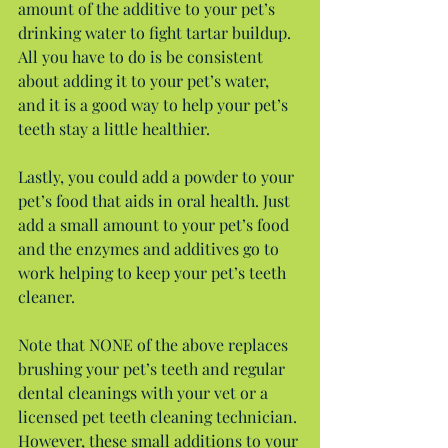
amount of the additive to your pet’s 
drinking water to fight tartar buildup. 
All you have to do is be consistent 
about adding it to your pet’s water, 
and it is a good way to help your pet’s 
teeth stay a little healthier.
Lastly, you could add a powder to your 
pet’s food that aids in oral health. Just 
add a small amount to your pet’s food 
and the enzymes and additives go to 
work helping to keep your pet’s teeth 
cleaner.
Note that NONE of the above replaces 
brushing your pet’s teeth and regular 
dental cleanings with your vet or a 
licensed pet teeth cleaning technician. 
However, these small additions to your 