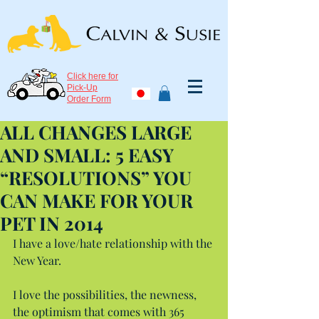
Click here for
Pick-Up
Order Form
ALL CHANGES LARGE
AND SMALL: 5 EASY
“RESOLUTIONS” YOU
CAN MAKE FOR YOUR
PET IN 2014
I have a love/hate relationship with the 
New Year.
I love the possibilities, the newness, 
the optimism that comes with 365 