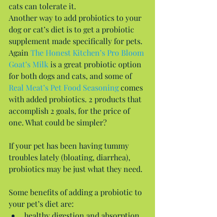
cats can tolerate it.
Another way to add probiotics to your 
dog or cat’s diet is to get a probiotic 
supplement made specifically for pets. 
Again 
The Honest Kitchen’s Pro Bloom 
Goat’s Milk
 is a great probiotic option 
for both dogs and cats, and some of 
Real Meat’s Pet Food Seasoning
 comes 
with added probiotics. 2 products that 
accomplish 2 goals, for the price of 
one. What could be simpler?
If your pet has been having tummy 
troubles lately (bloating, diarrhea), 
probiotics may be just what they need.
Some benefits of adding a probiotic to 
your pet’s diet are: 
healthy digestion and absorption 