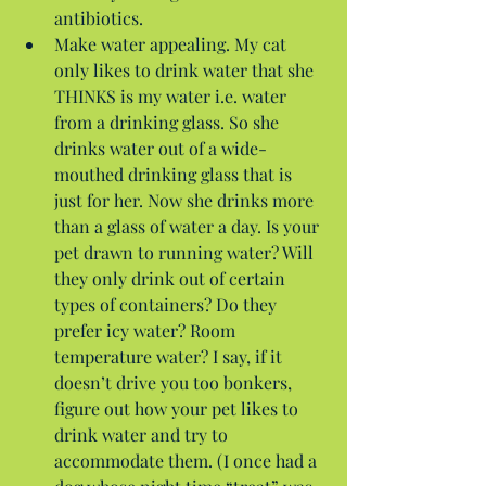
antibiotics.  
Make water appealing. My cat 
only likes to drink water that she 
THINKS is my water i.e. water 
from a drinking glass. So she 
drinks water out of a wide-
mouthed drinking glass that is 
just for her. Now she drinks more 
than a glass of water a day. Is your 
pet drawn to running water? Will 
they only drink out of certain 
types of containers? Do they 
prefer icy water? Room 
temperature water? I say, if it 
doesn’t drive you too bonkers, 
figure out how your pet likes to 
drink water and try to 
accommodate them. (I once had a 