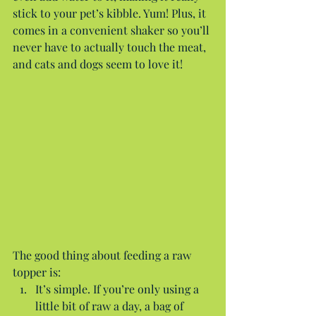
stick to your pet’s kibble. Yum! Plus, it 
comes in a convenient shaker so you’ll 
never have to actually touch the meat, 
and cats and dogs seem to love it!
The good thing about feeding a raw 
topper is: 
It’s simple. If you’re only using a 
little bit of raw a day, a bag of 