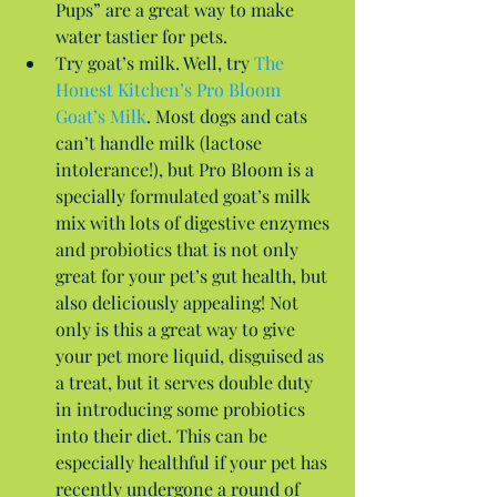
Pups” are a great way to make 
water tastier for pets.  
Try goat’s milk. Well, try 
The 
Honest Kitchen’s Pro Bloom 
Goat’s Milk
. Most dogs and cats 
can’t handle milk (lactose 
intolerance!), but Pro Bloom is a 
specially formulated goat’s milk 
mix with lots of digestive enzymes 
and probiotics that is not only 
great for your pet’s gut health, but 
also deliciously appealing! Not 
only is this a great way to give 
your pet more liquid, disguised as 
a treat, but it serves double duty 
in introducing some probiotics 
into their diet. This can be 
especially healthful if your pet has 
recently undergone a round of 