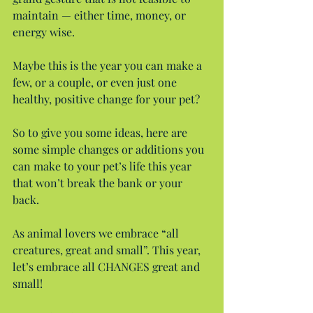
maintain — either time, money, or 
energy wise.
Maybe this is the year you can make a 
few, or a couple, or even just one 
healthy, positive change for your pet?
So to give you some ideas, here are 
some simple changes or additions you 
can make to your pet’s life this year 
that won’t break the bank or your 
back.
As animal lovers we embrace “all 
creatures, great and small”. This year, 
let’s embrace all CHANGES great and 
small!