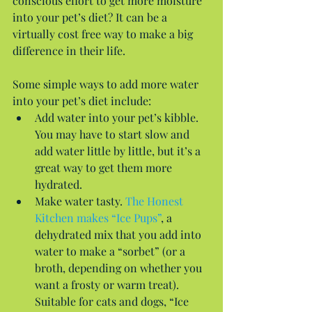
conscious effort to get more moisture 
into your pet’s diet? It can be a 
virtually cost free way to make a big 
difference in their life.
Some simple ways to add more water 
into your pet’s diet include: 
Add water into your pet’s kibble. 
You may have to start slow and 
add water little by little, but it’s a 
great way to get them more 
hydrated.  
Make water tasty. 
The Honest 
Kitchen makes “Ice Pups”
, a 
dehydrated mix that you add into 
water to make a “sorbet” (or a 
broth, depending on whether you 
want a frosty or warm treat). 
Suitable for cats and dogs, “Ice 