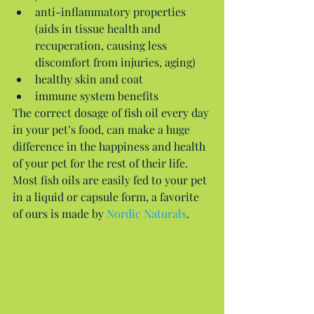
anti-inflammatory properties 
(aids in tissue health and 
recuperation, causing less 
discomfort from injuries, aging)  
healthy skin and coat  
immune system benefits 
The correct dosage of fish oil every day 
in your pet’s food, can make a huge 
difference in the happiness and health 
of your pet for the rest of their life. 
Most fish oils are easily fed to your pet 
in a liquid or capsule form, a favorite 
of ours is made by 
Nordic Naturals
.