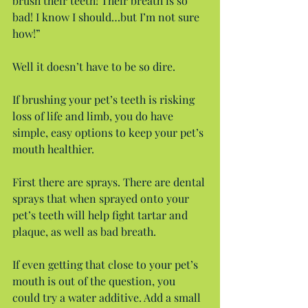
brush their teeth! Their breath is so 
bad! I know I should…but I’m not sure 
how!”
Well it doesn’t have to be so dire.
If brushing your pet’s teeth is risking 
loss of life and limb, you do have 
simple, easy options to keep your pet’s 
mouth healthier.
First there are sprays. There are dental 
sprays that when sprayed onto your 
pet’s teeth will help fight tartar and 
plaque, as well as bad breath.
If even getting that close to your pet’s 
mouth is out of the question, you 
could try a water additive. Add a small 