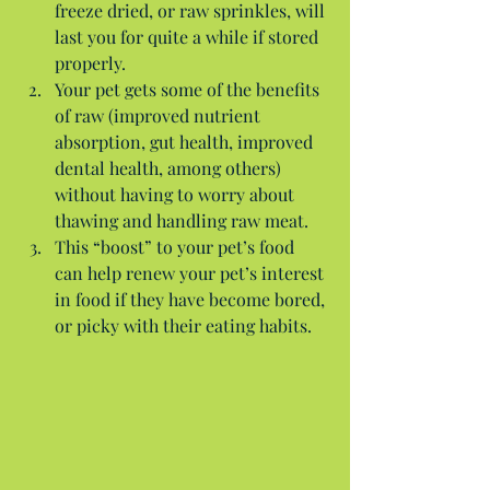
freeze dried, or raw sprinkles, will 
last you for quite a while if stored 
properly.  
Your pet gets some of the benefits 
of raw (improved nutrient 
absorption, gut health, improved 
dental health, among others) 
without having to worry about 
thawing and handling raw meat.  
This “boost” to your pet’s food 
can help renew your pet’s interest 
in food if they have become bored, 
or picky with their eating habits. 