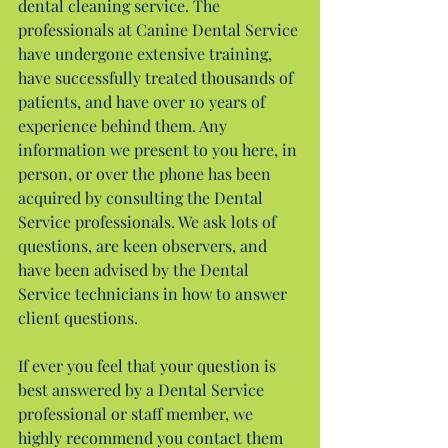
dental cleaning service. The 
professionals at Canine Dental Service 
have undergone extensive training, 
have successfully treated thousands of 
patients, and have over 10 years of 
experience behind them. Any 
information we present to you here, in 
person, or over the phone has been 
acquired by consulting the Dental 
Service professionals. We ask lots of 
questions, are keen observers, and 
have been advised by the Dental 
Service technicians in how to answer 
client questions.
If ever you feel that your question is 
best answered by a Dental Service 
professional or staff member, we 
highly recommend you contact them 