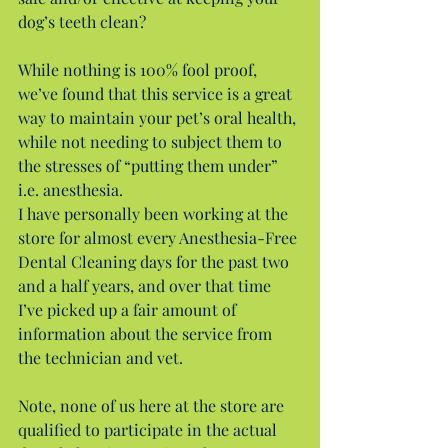
dog’s teeth clean?
While nothing is 100% fool proof, 
we’ve found that this service is a great 
way to maintain your pet’s oral health, 
while not needing to subject them to 
the stresses of “putting them under” 
i.e. anesthesia.
I have personally been working at the 
store for almost every Anesthesia-Free 
Dental Cleaning days for the past two 
and a half years, and over that time 
I’ve picked up a fair amount of 
information about the service from 
the technician and vet.
Note, none of us here at the store are 
qualified to participate in the actual 