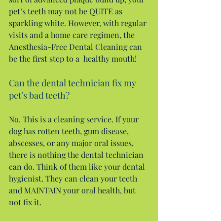
pet’s teeth may not be QUITE as 
sparkling white. However, with regular 
visits and a home care regimen, the 
Anesthesia-Free Dental Cleaning can 
be the first step to a  healthy mouth!
Can the dental technician fix my 
pet’s bad teeth?
No. This is a cleaning service. If your 
dog has rotten teeth, gum disease, 
abscesses, or any major oral issues, 
there is nothing the dental technician 
can do. Think of them like your dental 
hygienist. They can clean your teeth 
and MAINTAIN your oral health, but 
not fix it.