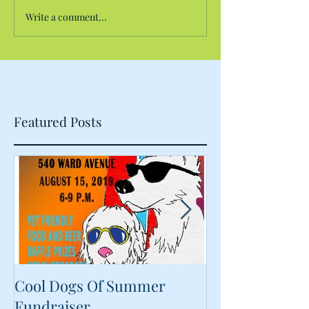
Write a comment...
Featured Posts
Cool Dogs Of Summer
What Are Plan
Fundraiser
Proteins Doing