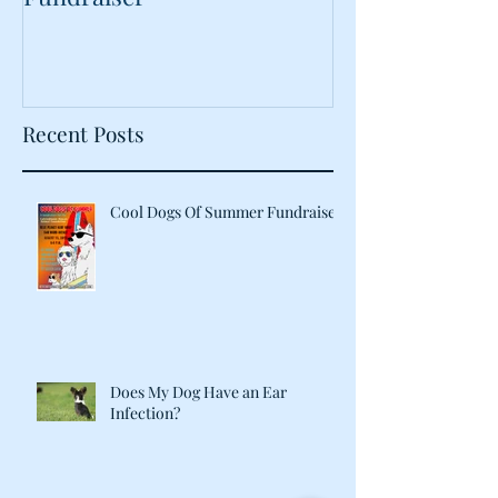
Food?
Recent Posts
Cool Dogs Of Summer Fundraiser
Does My Dog Have an Ear
Infection?