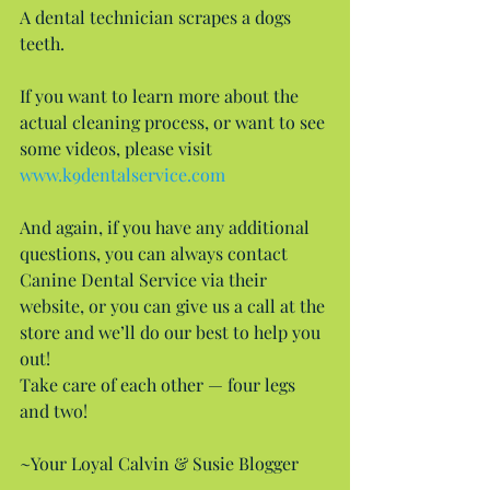
A dental technician scrapes a dogs 
teeth.
If you want to learn more about the 
actual cleaning process, or want to see 
some videos, please visit 
www.k9dentalservice.com
And again, if you have any additional 
questions, you can always contact 
Canine Dental Service via their 
website, or you can give us a call at the 
store and we’ll do our best to help you 
out!
Take care of each other — four legs 
and two!
~Your Loyal Calvin & Susie Blogger