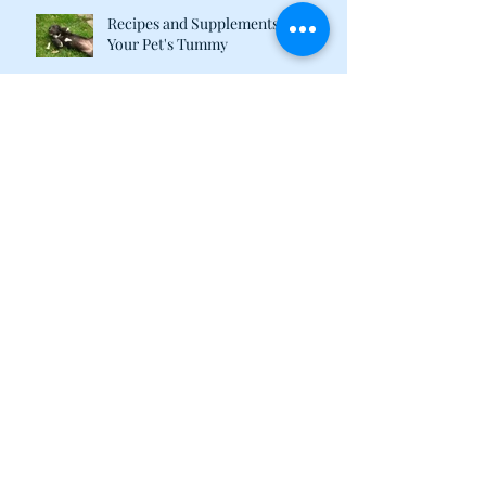
Recipes and Supplements to Tame
Your Pet's Tummy
What Are Plant-Based Proteins
Doing in My Pet's Food?
Happy 2018 from the Calvin &
Susie Family!
Calvin & Susie December
Newsletter