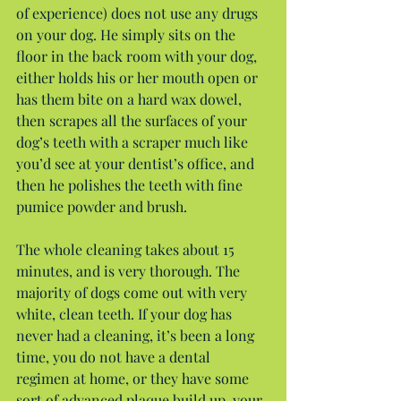
of experience) does not use any drugs 
on your dog. He simply sits on the 
floor in the back room with your dog, 
either holds his or her mouth open or 
has them bite on a hard wax dowel, 
then scrapes all the surfaces of your 
dog’s teeth with a scraper much like 
you’d see at your dentist’s office, and 
then he polishes the teeth with fine 
pumice powder and brush.
The whole cleaning takes about 15 
minutes, and is very thorough. The 
majority of dogs come out with very 
white, clean teeth. If your dog has 
never had a cleaning, it’s been a long 
time, you do not have a dental 
regimen at home, or they have some 
sort of advanced plaque build up, your 