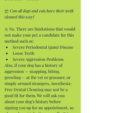
Q: Can all dogs and cats have their teeth 
cleaned this way?
A: No. There are limitations that would 
not make your pet a candidate for this 
method such as: 
Severe Periodontal (gum) Disease  
Loose Teeth  
Severe Aggression Problems 
Also, if your dog has a history of 
aggression — snapping, biting, 
growling — at the vet or groomer, or 
simply around strangers, Anesthesia-
Free Dental Cleaning may not be a 
good fit for them. We will ask you 
about your dog’s history before 
signing you up for an appointment, so 