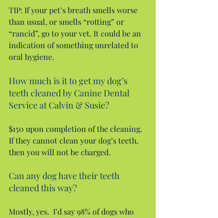
TIP: If your pet’s breath smells worse 
than usual, or smells “rotting” or 
“rancid”, go to your vet. It could be an 
indication of something unrelated to 
oral hygiene.
How much is it to get my dog’s 
teeth cleaned by Canine Dental 
Service at Calvin & Susie?
$150 upon completion of the cleaning. 
If they cannot clean your dog’s teeth, 
then you will not be charged.
Can any dog have their teeth 
cleaned this way?
Mostly, yes.  I’d say 98% of dogs who 