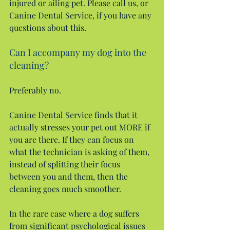
injured or ailing pet. Please call us, or 
Canine Dental Service, if you have any 
questions about this.
Can I accompany my dog into the 
cleaning?
Preferably no.
Canine Dental Service finds that it 
actually stresses your pet out MORE if 
you are there. If they can focus on 
what the technician is asking of them, 
instead of splitting their focus 
between you and them, then the 
cleaning goes much smoother.
In the rare case where a dog suffers 
from significant psychological issues 