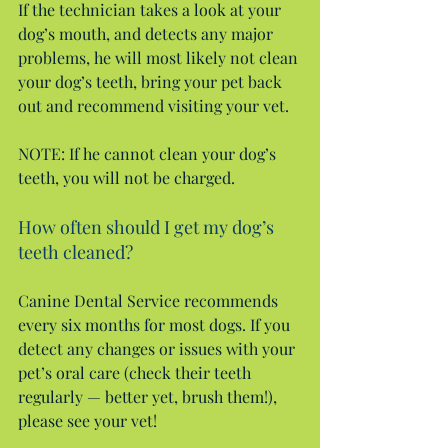
If the technician takes a look at your 
dog’s mouth, and detects any major 
problems, he will most likely not clean 
your dog’s teeth, bring your pet back 
out and recommend visiting your vet.
NOTE: If he cannot clean your dog’s 
teeth, you will not be charged.
How often should I get my dog’s 
teeth cleaned?
Canine Dental Service recommends 
every six months for most dogs. If you 
detect any changes or issues with your 
pet’s oral care (check their teeth 
regularly — better yet, brush them!), 
please see your vet!