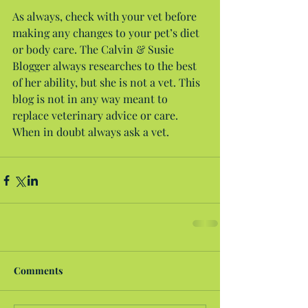
As always, check with your vet before 
making any changes to your pet’s diet 
or body care. The Calvin & Susie 
Blogger always researches to the best 
of her ability, but she is not a vet. This 
blog is not in any way meant to 
replace veterinary advice or care. 
When in doubt always ask a vet.
Comments