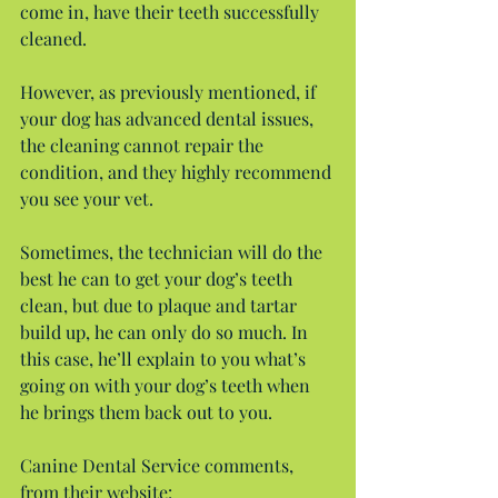
come in, have their teeth successfully 
cleaned.
However, as previously mentioned, if 
your dog has advanced dental issues, 
the cleaning cannot repair the 
condition, and they highly recommend 
you see your vet.
Sometimes, the technician will do the 
best he can to get your dog’s teeth 
clean, but due to plaque and tartar 
build up, he can only do so much. In 
this case, he’ll explain to you what’s 
going on with your dog’s teeth when 
he brings them back out to you.
Canine Dental Service comments, 
from their website: