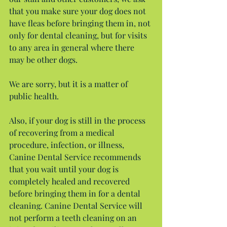
that you make sure your dog does not 
have fleas before bringing them in, not 
only for dental cleaning, but for visits 
to any area in general where there 
may be other dogs.
We are sorry, but it is a matter of 
public health.
Also, if your dog is still in the process 
of recovering from a medical 
procedure, infection, or illness, 
Canine Dental Service recommends 
that you wait until your dog is 
completely healed and recovered 
before bringing them in for a dental 
cleaning. Canine Dental Service will 
not perform a teeth cleaning on an 