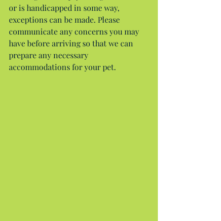
or is handicapped in some way, 
exceptions can be made. Please 
communicate any concerns you may 
have before arriving so that we can 
prepare any necessary 
accommodations for your pet.