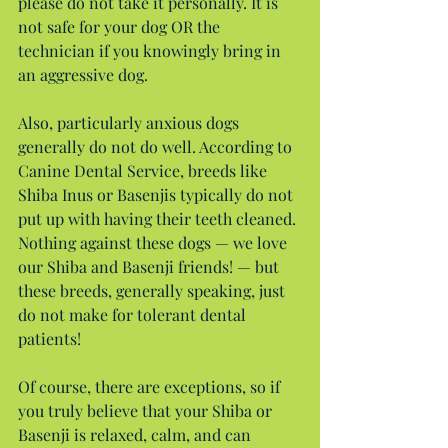
please do not take it personally. It is 
not safe for your dog OR the 
technician if you knowingly bring in 
an aggressive dog.
Also, particularly anxious dogs 
generally do not do well. According to 
Canine Dental Service, breeds like 
Shiba Inus or Basenjis typically do not 
put up with having their teeth cleaned. 
Nothing against these dogs — we love 
our Shiba and Basenji friends! — but 
these breeds, generally speaking, just 
do not make for tolerant dental 
patients!
Of course, there are exceptions, so if 
you truly believe that your Shiba or 
Basenji is relaxed, calm, and can 