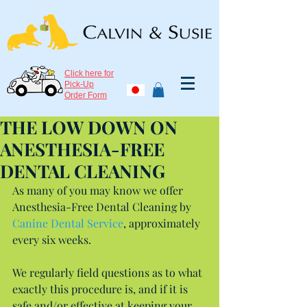
Click here for
Pick-Up
Order Form
THE LOW DOWN ON
ANESTHESIA-FREE
DENTAL CLEANING
As many of you may know we offer 
Anesthesia-Free Dental Cleaning by 
Canine Dental Service
, approximately 
every six weeks.
We regularly field questions as to what 
exactly this procedure is, and if it is 
safe and/or effective at keeping your 