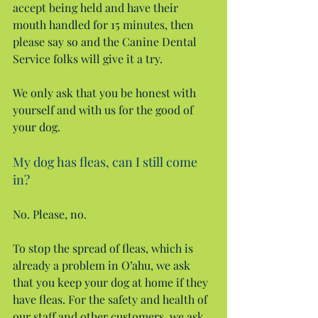
accept being held and have their 
mouth handled for 15 minutes, then 
please say so and the Canine Dental 
Service folks will give it a try.
We only ask that you be honest with 
yourself and with us for the good of 
your dog.
My dog has fleas, can I still come 
in?
No. Please, no.
To stop the spread of fleas, which is 
already a problem in O’ahu, we ask 
that you keep your dog at home if they 
have fleas. For the safety and health of 
our staff and other customers, we ask 