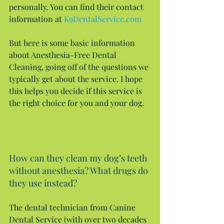
personally. You can find their contact 
information at 
K9DentalService.com
But here is some basic information 
about Anesthesia-Free Dental 
Cleaning, going off of the questions we 
typically get about the service. I hope 
this helps you decide if this service is 
the right choice for you and your dog.
How can they clean my dog’s teeth 
without anesthesia? What drugs do 
they use instead?
The dental technician from Canine 
Dental Service (with over two decades 