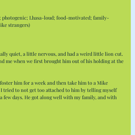
; photogenic; Lhasa-loud; food-motivated; family-
like strangers)
ly quiet, a little nervous, and had a weird little lion cut. 
d me when we first brought him out of his holding at the 
o foster him for a week and then take him to a Mike 
 tried to not get too attached to him by telling myself 
n a few days. He got along well with my family, and with 