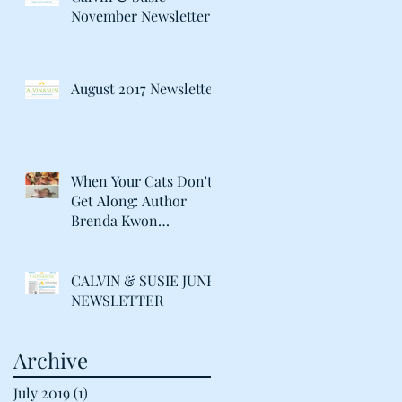
November Newsletter
August 2017 Newsletter
When Your Cats Don't
Get Along: Author
Brenda Kwon
Discusses Life with her
"Catty" Gir
CALVIN & SUSIE JUNE
NEWSLETTER
Archive
July 2019
(1)
1 post