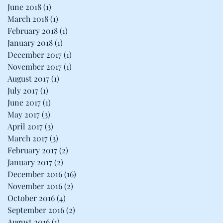
June 2018
(1)
1 post
March 2018
(1)
1 post
February 2018
(1)
1 post
January 2018
(1)
1 post
December 2017
(1)
1 post
November 2017
(1)
1 post
August 2017
(1)
1 post
July 2017
(1)
1 post
June 2017
(1)
1 post
May 2017
(3)
3 posts
April 2017
(3)
3 posts
March 2017
(3)
3 posts
February 2017
(2)
2 posts
January 2017
(2)
2 posts
December 2016
(16)
16 posts
November 2016
(2)
2 posts
October 2016
(4)
4 posts
September 2016
(2)
2 posts
August 2016
(1)
1 post