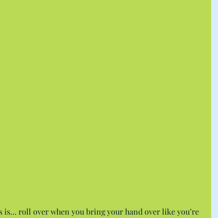
 is… roll over when you bring your hand over like you’re 