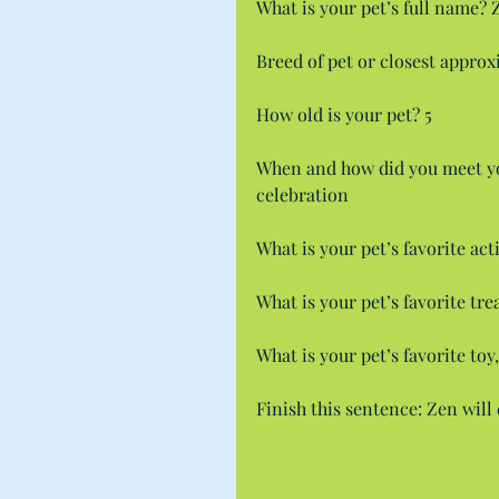
What is your pet’s full name? 
Breed of pet or closest appro
How old is your pet? 5
When and how did you meet yo
celebration
What is your pet’s favorite act
What is your pet’s favorite tr
What is your pet’s favorite toy
Finish this sentence: Zen wil