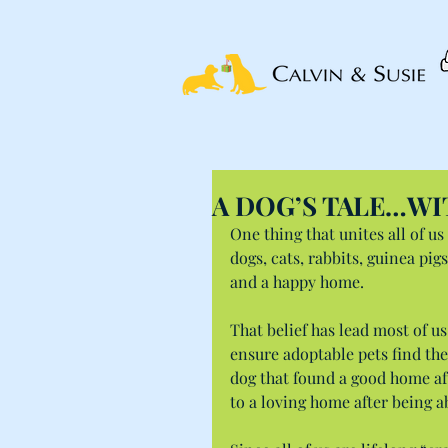
A DOG’S TALE…WI
One thing that unites all of us
dogs, cats, rabbits, guinea pi
and a happy home.
That belief has lead most of us
ensure adoptable pets find the
dog that found a good home aft
to a loving home after being 