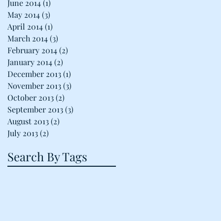
June 2014
(1)
1 post
May 2014
(3)
3 posts
April 2014
(1)
1 post
March 2014
(3)
3 posts
February 2014
(2)
2 posts
January 2014
(2)
2 posts
December 2013
(1)
1 post
November 2013
(3)
3 posts
October 2013
(2)
2 posts
September 2013
(3)
3 posts
August 2013
(2)
2 posts
July 2013
(2)
2 posts
Search By Tags