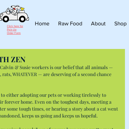
Home
Raw Food
About
Shop
Click here for
Pick-Up
Order Form
TH ZEN
 Calvin & Susie workers is our belief that all animals — 
gs, rats, WHATEVER — are deserving of a second chance 
 to either adopting our pets or working tirelessly to 
ir forever home. Even on the toughest days, meeting a 
er some tough times, or hearing a story about a cat went 
abandoned, keeps us going and keeps us hopeful.