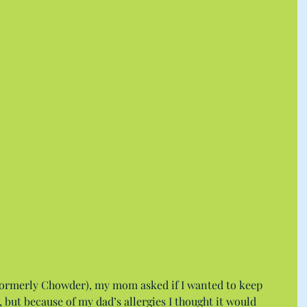
formerly Chowder), my mom asked if I wanted to keep 
 but because of my dad’s allergies I thought it would 