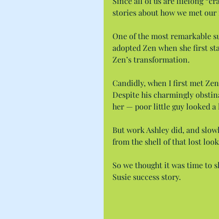
Since all of us are lifelong “c
stories about how we met our
One of the most remarkable su
adopted Zen when she first sta
Zen’s transformation.
Candidly, when I first met Zen 
Despite his charmingly obstin
her — poor little guy looked a 
But work Ashley did, and slow
from the shell of that lost looki
So we thought it was time to sh
Susie success story.