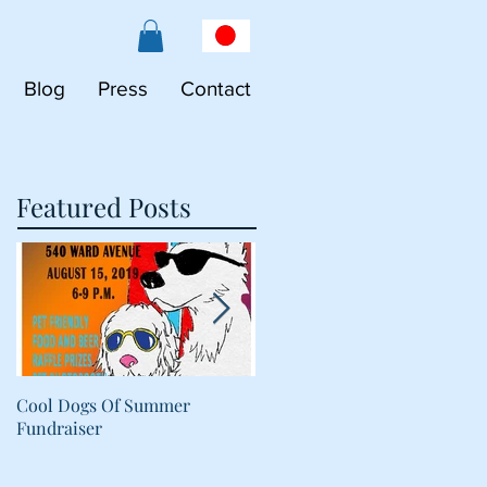
Blog
Press
Contact
Featured Posts
Cool Dogs Of Summer
What Are Plant-Based
Fundraiser
Proteins Doing in My Pet's
Food?