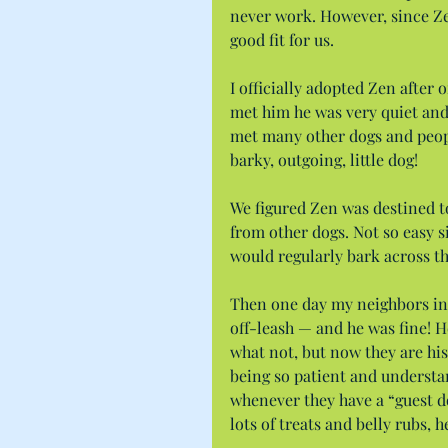
never work. However, since Ze
good fit for us.
I officially adopted Zen after
met him he was very quiet and 
met many other dogs and peopl
barky, outgoing, little dog!
We figured Zen was destined to 
from other dogs. Not so easy s
would regularly bark across th
Then one day my neighbors invi
off-leash — and he was fine! H
what not, but now they are his 
being so patient and understan
whenever they have a “guest do
lots of treats and belly rubs, 