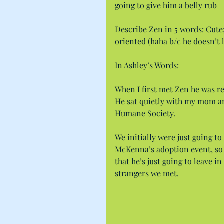
going to give him a belly rub
Describe Zen in 5 words: Cute
oriented (haha b/c he doesn’t 
In Ashley’s Words:
When I first met Zen he was real
He sat quietly with my mom an
Humane Society.
We initially were just going t
McKenna’s adoption event, so I
that he’s just going to leave i
strangers we met.