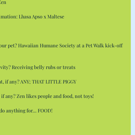
Zen
ximation: Lhasa Apso x Maltese
ur pet? Hawaiian Humane Society at a Pet Walk kick-off 
ivity? Receiving belly rubs or treats
eat, if any? ANY; THAT LITTLE PIGGY
, if any? Zen likes people and food, not toys!
l do anything for… FOOD!