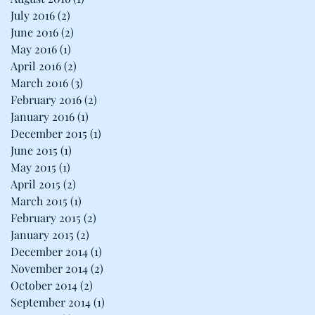
July 2016
(2)
2 posts
June 2016
(2)
2 posts
May 2016
(1)
1 post
April 2016
(2)
2 posts
March 2016
(3)
3 posts
February 2016
(2)
2 posts
January 2016
(1)
1 post
December 2015
(1)
1 post
June 2015
(1)
1 post
May 2015
(1)
1 post
April 2015
(2)
2 posts
March 2015
(1)
1 post
February 2015
(2)
2 posts
January 2015
(2)
2 posts
December 2014
(1)
1 post
November 2014
(2)
2 posts
October 2014
(2)
2 posts
September 2014
(1)
1 post