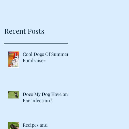
Recent Posts
Cool Dogs Of Summer
Fundraiser
Does My Dog Have an
Ear Infection?
Recipes and