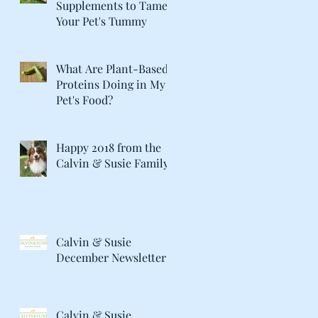
Supplements to Tame
Your Pet's Tummy
What Are Plant-Based
Proteins Doing in My
Pet's Food?
Happy 2018 from the
Calvin & Susie Family!
Calvin & Susie
December Newsletter
Calvin & Susie