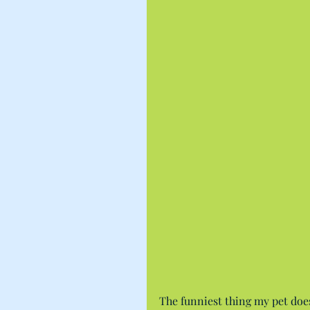
The funniest thing my pet does