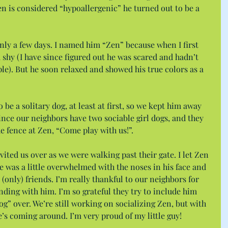
n is considered “hypoallergenic” he turned out to be a 
 only a few days. I named him “Zen” because when I first 
shy (I have since figured out he was scared and hadn’t 
e). But he soon relaxed and showed his true colors as a 
be a solitary dog, at least at first, so we kept him away 
ince our neighbors have two sociable girl dogs, and they 
e fence at Zen, “Come play with us!”.
ted us over as we were walking past their gate. I let Zen 
e was a little overwhelmed with the noses in his face and 
(only) friends. I’m really thankful to our neighbors for 
ding with him. I’m so grateful they try to include him 
g” over. We’re still working on socializing Zen, but with 
he’s coming around. I’m very proud of my little guy!