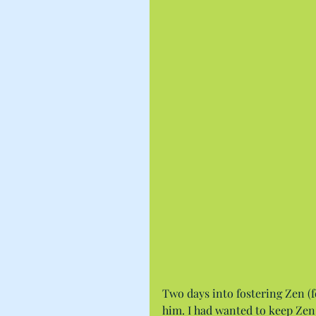
Two days into fostering Zen (
him. I had wanted to keep Zen,