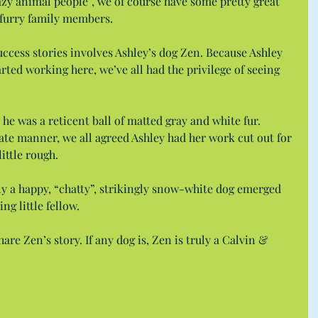
razy animal people”, we of course have some pretty great 
 furry family members.
ccess stories involves Ashley’s dog Zen. Because Ashley 
rted working here, we’ve all had the privilege of seeing 
he was a reticent ball of matted gray and white fur. 
ate manner, we all agreed Ashley had her work cut out for 
little rough.
ly a happy, “chatty”, strikingly snow-white dog emerged 
ng little fellow.
are Zen’s story. If any dog is, Zen is truly a Calvin & 