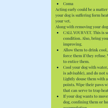
Coma 
Acting early could be a matter
your dog is suffering form he
your vet.
Along with removing your dog 
CALL YOUR VET. This is so
condition. Also, bring you
improving.  
Allow them to drink cool
force them if they refuse.
to entice them.  
Cool your dog with water,
is advisable), and do not
Lightly douse them with a
points. Wipe their paws w
that can serve to trap heat
If your dog wants to move
dog, confining them or ho
accumulation. 