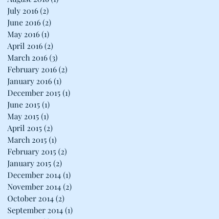
July 2016
(2)
2 posts
June 2016
(2)
2 posts
May 2016
(1)
1 post
April 2016
(2)
2 posts
March 2016
(3)
3 posts
February 2016
(2)
2 posts
January 2016
(1)
1 post
December 2015
(1)
1 post
June 2015
(1)
1 post
May 2015
(1)
1 post
April 2015
(2)
2 posts
March 2015
(1)
1 post
February 2015
(2)
2 posts
January 2015
(2)
2 posts
December 2014
(1)
1 post
November 2014
(2)
2 posts
October 2014
(2)
2 posts
September 2014
(1)
1 post