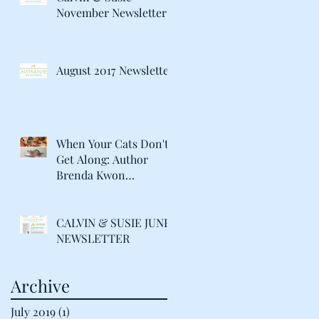
November Newsletter
August 2017 Newsletter
When Your Cats Don't
Get Along: Author
Brenda Kwon
Discusses Life with her
"Catty" Gir
CALVIN & SUSIE JUNE
NEWSLETTER
Archive
July 2019
(1)
1 post