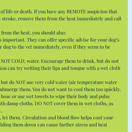
 of life or death. If you have any REMOTE suspicion that 
at stroke, remove them from the heat immediately and call 
from the heat, you should also: 
 important. They can offer specific advise for your dog’s 
r dog to the vet immediately, even if they seem to be 
, NOT COLD, water. Encourage them to drink, but do not 
 You can try wetting their lips and tongue with a wet cloth 
 but do NOT use very cold water (air temperature water 
 submerge them. You do not want to cool them too quickly. 
 hose or use wet towels to wipe their body and pulse 
ith damp cloths. DO NOT cover them in wet cloths, as 
.  
, let them. Circulation and blood flow helps cool your 
lding them down can cause further stress and heat 