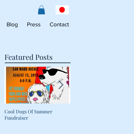
Blog
Press
Contact
Featured Posts
Cool Dogs Of Summer
What Are Plant-Based
Fundraiser
Proteins Doing in My Pet's
Food?