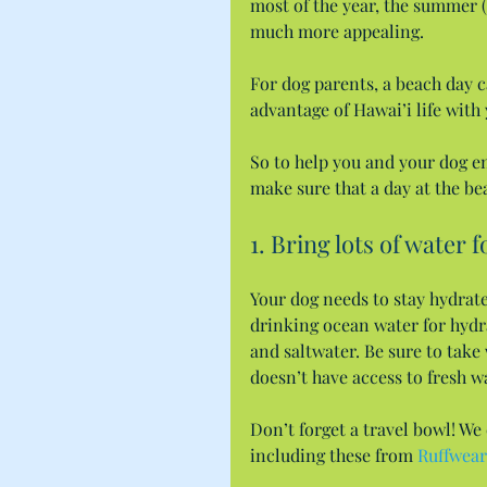
most of the year, the summer (
much more appealing.
For dog parents, a beach day ca
advantage of Hawai’i life with 
So to help you and your dog en
make sure that a day at the be
1. Bring lots of water 
Your dog needs to stay hydrat
drinking ocean water for hydra
and saltwater. Be sure to take
doesn’t have access to fresh w
Don’t forget a travel bowl! We
including these from 
Ruffwear