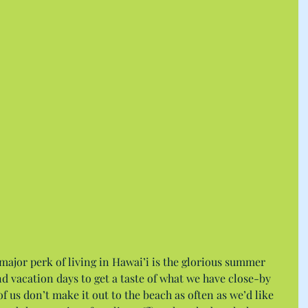
 major perk of living in Hawai’i is the glorious summer 
nd vacation days to get a taste of what we have close-by 
f us don’t make it out to the beach as often as we’d like 