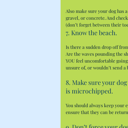
Also make sure your dog has a 
gravel, or concrete. And check
(don’t forget between their toe
7. Know the beach.
Is there a sudden drop off fro
Are the waves pounding the sh
YOU feel uncomfortable going 
unsure of, or wouldn’t send a
8. Make sure your dog 
is microchipped.
You should always keep your eye
ensure that they can be retur
9. Don’t force your do