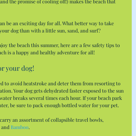
and the promise of cooling off!) makes the beach that 
n be an exciting day for all. What better way to take 
your dog than with a little sun, sand, and surf?
joy the beach this summer, here are a few safety tips to 
ach is a happy and healthy adventure for all!
for your dog!
ed to avoid heatstroke and deter them from resorting to 
tion. Your dog gets dehydrated faster exposed to the sun 
 water breaks several times each hour. If your beach park 
ater, be sure to pack enough bottled water for your pet.
 carry an assortment of collapsible travel bowls, 
 and 
Bamboo
.