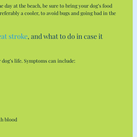
e day at the beach, be sure to bring your dog’s food 
referably a cooler, to avoid bugs and going bad in the 
eat stroke
, and what to do in case it 
 dog’s life. Symptoms can include: 
h blood  