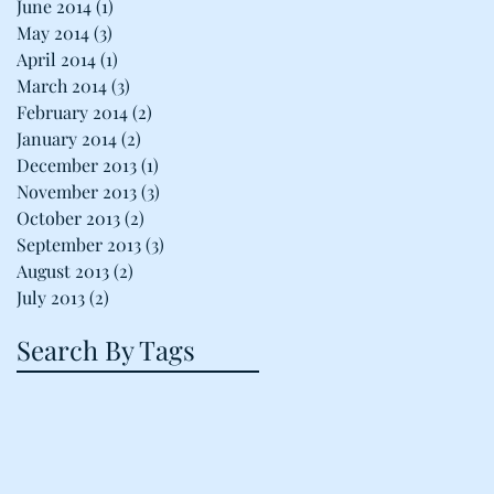
June 2014
(1)
1 post
May 2014
(3)
3 posts
April 2014
(1)
1 post
March 2014
(3)
3 posts
February 2014
(2)
2 posts
January 2014
(2)
2 posts
December 2013
(1)
1 post
November 2013
(3)
3 posts
October 2013
(2)
2 posts
September 2013
(3)
3 posts
August 2013
(2)
2 posts
July 2013
(2)
2 posts
Search By Tags