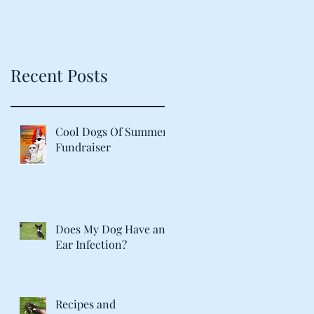
Recent Posts
Cool Dogs Of Summer
Fundraiser
Does My Dog Have an
Ear Infection?
Recipes and