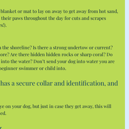
blanket or mat to lay on away to get away from hot sand, 
 their paws throughout the day for cuts and scrapes 
s!).
m the shoreline? Is there a strong undertow or current? 
ore? Are there hidden hidden rocks or sharp coral? Do 
into the water? Don’t send your dog into water you are 
 beginner swimmer or child into.
has a secure collar and identification, and 
 on your dog, but just in case they get away, this will 
ned.
g.