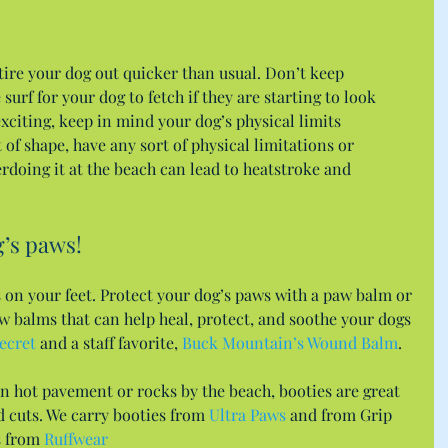
ire your dog out quicker than usual. Don’t keep 
surf for your dog to fetch if they are starting to look 
exciting, keep in mind your dog’s physical limits 
t of shape, have any sort of physical limitations or 
rdoing it at the beach can lead to heatstroke and 
’s paws!
 on your feet. Protect your dog’s paws with a paw balm or 
w balms that can help heal, protect, and soothe your dogs 
ecret
 and a staff favorite, 
Buck Mountain’s Wound Balm
.
n hot pavement or rocks by the beach, booties are great 
d cuts. We carry booties from 
Ultra Paws
 and from Grip 
 from 
Ruffwear