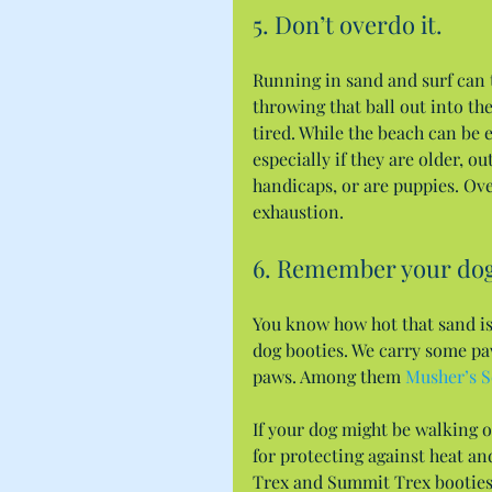
5. Don’t overdo it.
Running in sand and surf can t
throwing that ball out into the 
tired. While the beach can be 
especially if they are older, ou
handicaps, or are puppies. Ove
exhaustion.
6. Remember your dog
You know how hot that sand is
dog booties. We carry some pa
paws. Among them 
Musher’s S
If your dog might be walking o
for protecting against heat an
Trex and Summit Trex booties