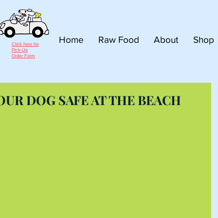
Home
Raw Food
About
Shop
Click here for
Pick-Up
Order Form
YOUR DOG SAFE AT THE BEACH