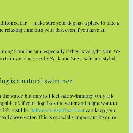
nditioned car — make sure your dog has a place to take a 
e relaxing time into your day, even if you have an 
r dog from the sun, especially if they have light skin. We 
irts in various sizes by Zack and Zoey. Safe and stylish 
dog is a natural swimmer!
n the water, but may not feel safe swimming. Only ask 
apable of. If your dog likes the water and might want to 
life vest like 
Ruffwear’s K-9 Float Coat
 can keep your 
head above water. This is especially important if you’re 