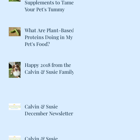
Supplements to Tame
Your Pet's Tummy
What Are Plant-Based
Proteins Doing in My
Pet's Food?
Happy 2018 from the
Calvin & Susie Family!
Calvin & Susie
December Newsletter
Calvin & Susie