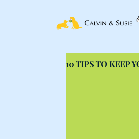
10 TIPS TO KEEP 