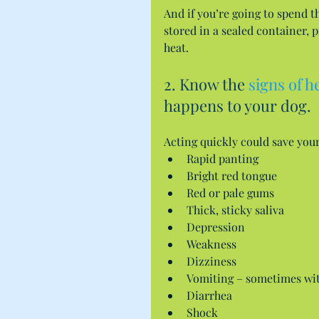
And if you’re going to spend th
stored in a sealed container, p
heat.
2. Know the 
signs of h
happens to your dog.
Acting quickly could save your
Rapid panting  
Bright red tongue  
Red or pale gums  
Thick, sticky saliva  
Depression  
Weakness  
Dizziness  
Vomiting – sometimes wit
Diarrhea  
Shock  