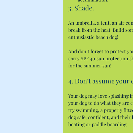
3. Shade.
An umbrella, a tent, an air co
break from the heat. Build som
enthusiastic beach dog!
And don’t forget to protect you
carry SPF 40 sun protection sh
for the summer sun!
4. Don’t assume your 
Your dog may love splashing i
your dog to do what they are c
try swimming, a properly fitted 
dog safe, confident, and their 
boating or paddle boarding.