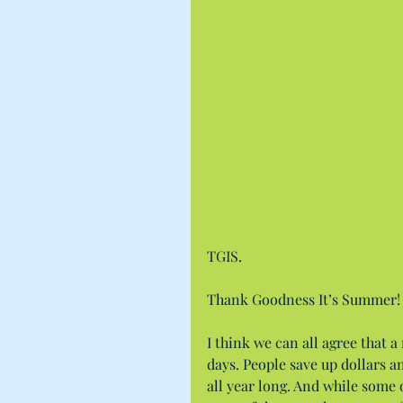
TGIS.
Thank Goodness It’s Summer!
I think we can all agree that a
days. People save up dollars a
all year long. And while some o