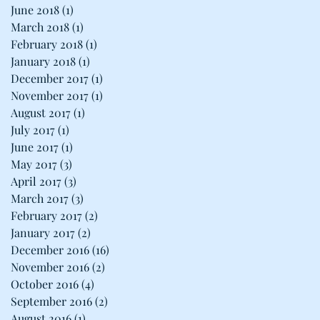
June 2018
(1)
1 post
March 2018
(1)
1 post
February 2018
(1)
1 post
January 2018
(1)
1 post
December 2017
(1)
1 post
November 2017
(1)
1 post
August 2017
(1)
1 post
July 2017
(1)
1 post
June 2017
(1)
1 post
May 2017
(3)
3 posts
April 2017
(3)
3 posts
March 2017
(3)
3 posts
February 2017
(2)
2 posts
January 2017
(2)
2 posts
December 2016
(16)
16 posts
November 2016
(2)
2 posts
October 2016
(4)
4 posts
September 2016
(2)
2 posts
August 2016
(1)
1 post