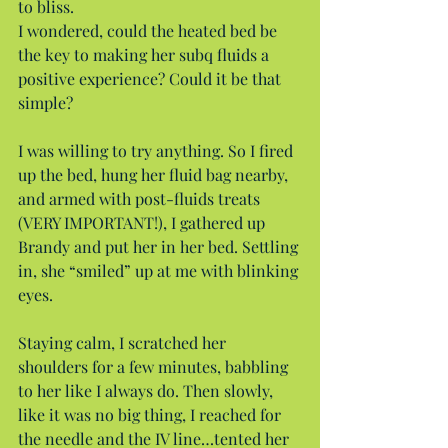
to bliss.
I wondered, could the heated bed be 
the key to making her subq fluids a 
positive experience? Could it be that 
simple?
I was willing to try anything. So I fired 
up the bed, hung her fluid bag nearby, 
and armed with post-fluids treats 
(VERY IMPORTANT!), I gathered up 
Brandy and put her in her bed. Settling 
in, she “smiled” up at me with blinking 
eyes.
Staying calm, I scratched her 
shoulders for a few minutes, babbling 
to her like I always do. Then slowly, 
like it was no big thing, I reached for 
the needle and the IV line…tented her 