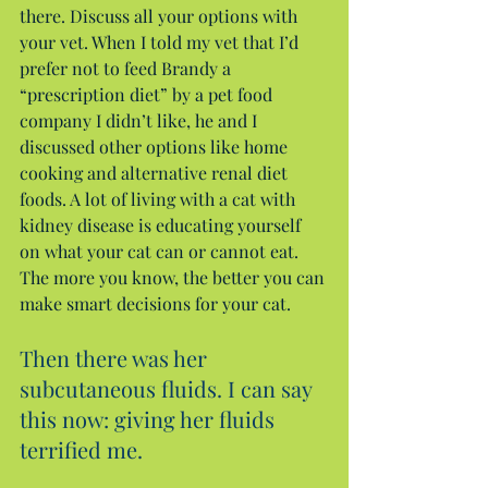
there. Discuss all your options with 
your vet. When I told my vet that I’d 
prefer not to feed Brandy a 
“prescription diet” by a pet food 
company I didn’t like, he and I 
discussed other options like home 
cooking and alternative renal diet 
foods. A lot of living with a cat with 
kidney disease is educating yourself 
on what your cat can or cannot eat. 
The more you know, the better you can 
make smart decisions for your cat.
Then there was her 
subcutaneous fluids. I can say 
this now: giving her fluids 
terrified me.