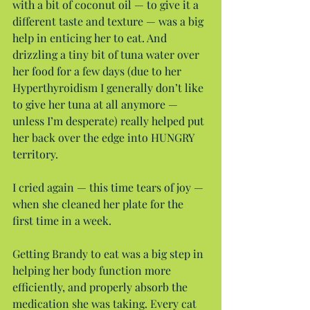
with a bit of coconut oil — to give it a 
different taste and texture — was a big 
help in enticing her to eat. And 
drizzling a tiny bit of tuna water over 
her food for a few days (due to her 
Hyperthyroidism I generally don’t like 
to give her tuna at all anymore — 
unless I’m desperate) really helped put 
her back over the edge into HUNGRY 
territory.
I cried again — this time tears of joy — 
when she cleaned her plate for the 
first time in a week.
Getting Brandy to eat was a big step in 
helping her body function more 
efficiently, and properly absorb the 
medication she was taking. Every cat 