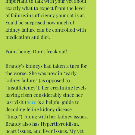
important to talk with your vet about 
exactly what to expect from the level 
of failure/insufficiency your cat is at. 
You’d be surprised how much of 
kidney failure can be controlled with 
medication and diet.
Point being: Don’t freak out!
Brandy’s kidneys had taken a turn for 
the worse. She was now in “early 
kidney failure” (as opposed to 
“insufficiency”); her creatinine levels 
having risen considerably since her 
last visit (
here
 is a helpful guide to 
decoding feline kidney disease 
“lingo”). Along with her kidney issues, 
Brandy also has Hyperthyroidism, 
heart issues, and liver issues. My vet 