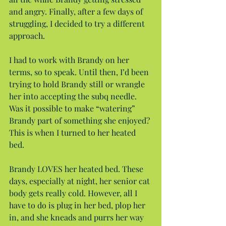
and angry. Finally, after a few days of 
struggling, I decided to try a different 
approach.
I had to work with Brandy on her 
terms, so to speak. Until then, I’d been 
trying to hold Brandy still or wrangle 
her into accepting the subq needle. 
Was it possible to make “watering” 
Brandy part of something she enjoyed? 
This is when I turned to her heated 
bed.
Brandy LOVES her heated bed. These 
days, especially at night, her senior cat 
body gets really cold. However, all I 
have to do is plug in her bed, plop her 
in, and she kneads and purrs her way 