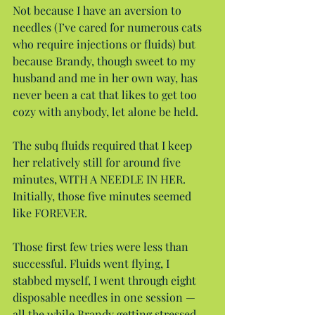
Not because I have an aversion to 
needles (I’ve cared for numerous cats 
who require injections or fluids) but 
because Brandy, though sweet to my 
husband and me in her own way, has 
never been a cat that likes to get too 
cozy with anybody, let alone be held.
The subq fluids required that I keep 
her relatively still for around five 
minutes, WITH A NEEDLE IN HER. 
Initially, those five minutes seemed 
like FOREVER.
Those first few tries were less than 
successful. Fluids went flying, I 
stabbed myself, I went through eight 
disposable needles in one session — 
all the while Brandy getting stressed 