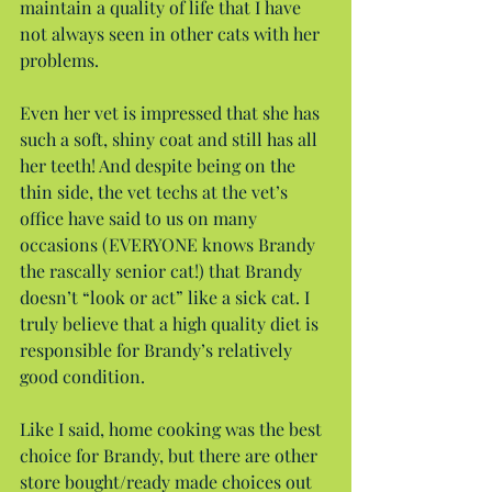
maintain a quality of life that I have 
not always seen in other cats with her 
problems.
Even her vet is impressed that she has 
such a soft, shiny coat and still has all 
her teeth! And despite being on the 
thin side, the vet techs at the vet’s 
office have said to us on many 
occasions (EVERYONE knows Brandy 
the rascally senior cat!) that Brandy 
doesn’t “look or act” like a sick cat. I 
truly believe that a high quality diet is 
responsible for Brandy’s relatively 
good condition.
Like I said, home cooking was the best 
choice for Brandy, but there are other 
store bought/ready made choices out 