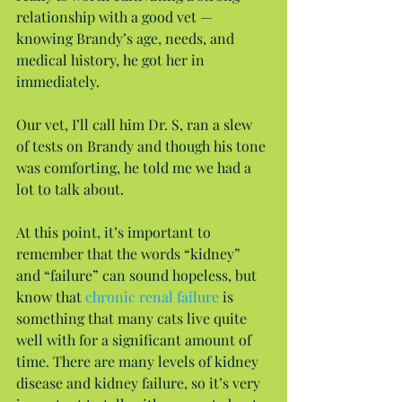
relationship with a good vet — 
knowing Brandy’s age, needs, and 
medical history, he got her in 
immediately.
Our vet, I’ll call him Dr. S, ran a slew 
of tests on Brandy and though his tone 
was comforting, he told me we had a 
lot to talk about.
At this point, it’s important to 
remember that the words “kidney” 
and “failure” can sound hopeless, but 
know that 
chronic renal failure
 is 
something that many cats live quite 
well with for a significant amount of 
time. There are many levels of kidney 
disease and kidney failure, so it’s very 