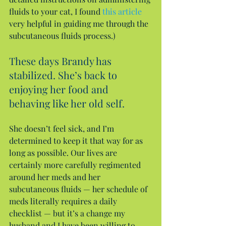
fluids to your cat, I found 
this article
very helpful in guiding me through the 
subcutaneous fluids process.)
These days Brandy has 
stabilized. She’s back to 
enjoying her food and 
behaving like her old self.
She doesn’t feel sick, and I’m 
determined to keep it that way for as 
long as possible. Our lives are 
certainly more carefully regimented 
around her meds and her 
subcutaneous fluids — her schedule of 
meds literally requires a daily 
checklist — but it’s a change my 
husband and I have been willing to 