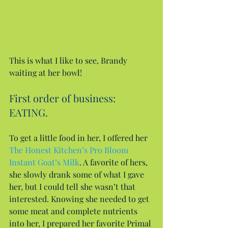
This is what I like to see, Brandy 
waiting at her bowl!
First order of business: 
EATING.
To get a little food in her, I offered her 
The Honest Kitchen’s Pro Bloom 
Instant Goat’s Milk
. A favorite of hers, 
she slowly drank some of what I gave 
her, but I could tell she wasn’t that 
interested. Knowing she needed to get 
some meat and complete nutrients 
into her, I prepared her favorite Primal 