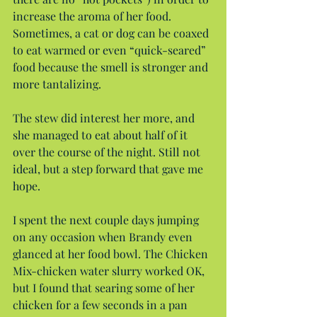
increase the aroma of her food. 
Sometimes, a cat or dog can be coaxed 
to eat warmed or even “quick-seared” 
food because the smell is stronger and 
more tantalizing.
The stew did interest her more, and 
she managed to eat about half of it 
over the course of the night. Still not 
ideal, but a step forward that gave me 
hope.
I spent the next couple days jumping 
on any occasion when Brandy even 
glanced at her food bowl. The Chicken 
Mix-chicken water slurry worked OK, 
but I found that searing some of her 
chicken for a few seconds in a pan 