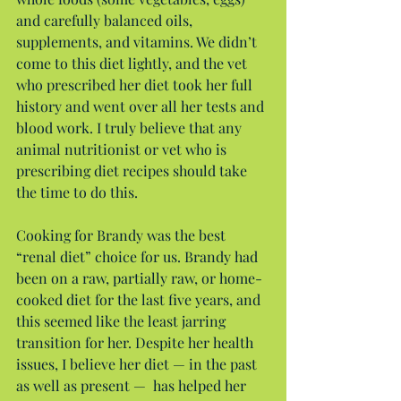
and carefully balanced oils, 
supplements, and vitamins. We didn’t 
come to this diet lightly, and the vet 
who prescribed her diet took her full 
history and went over all her tests and 
blood work. I truly believe that any 
animal nutritionist or vet who is 
prescribing diet recipes should take 
the time to do this.
Cooking for Brandy was the best 
“renal diet” choice for us. Brandy had 
been on a raw, partially raw, or home-
cooked diet for the last five years, and 
this seemed like the least jarring 
transition for her. Despite her health 
issues, I believe her diet — in the past 
as well as present —  has helped her 