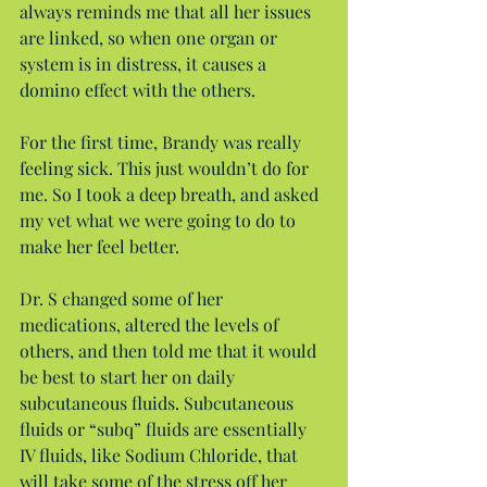
always reminds me that all her issues 
are linked, so when one organ or 
system is in distress, it causes a 
domino effect with the others.
For the first time, Brandy was really 
feeling sick. This just wouldn’t do for 
me. So I took a deep breath, and asked 
my vet what we were going to do to 
make her feel better.
Dr. S changed some of her 
medications, altered the levels of 
others, and then told me that it would 
be best to start her on daily 
subcutaneous fluids. Subcutaneous 
fluids or “subq” fluids are essentially 
IV fluids, like Sodium Chloride, that 
will take some of the stress off her 