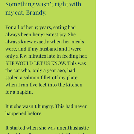
Something wasn’t right with 
my cat, Brandy.
For all of her 15 years, eating had 
always been her greatest joy. She 
always knew exactly when her meals 
were, and if my husband and I were 
only a few minutes late in feeding her, 
SHE WOULD LET US KNOW. This was 
the cat who, only a year ago, had 
stolen a salmon fillet off my plate 
when I ran five feet into the kitchen 
for a napkin.
But she wasn’t hungry. This had never 
happened before.
It started when she was unenthusiastic 