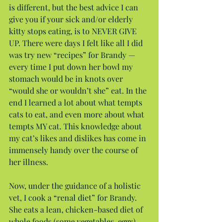
is different, but the best advice I can 
give you if your sick and/or elderly 
kitty stops eating, is to NEVER GIVE 
UP. There were days I felt like all I did 
was try new “recipes” for Brandy — 
every time I put down her bowl my 
stomach would be in knots over 
“would she or wouldn’t she” eat. In the 
end I learned a lot about what tempts 
cats to eat, and even more about what 
tempts MY cat. This knowledge about 
my cat’s likes and dislikes has come in 
immensely handy over the course of 
her illness.
Now, under the guidance of a holistic 
vet, I cook a “renal diet” for Brandy. 
She eats a lean, chicken-based diet of 
whole foods (some vegetables, eggs) 