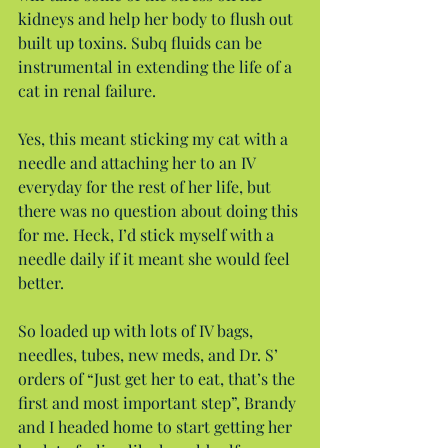
kidneys and help her body to flush out 
built up toxins. Subq fluids can be 
instrumental in extending the life of a 
cat in renal failure.
Yes, this meant sticking my cat with a 
needle and attaching her to an IV 
everyday for the rest of her life, but 
there was no question about doing this 
for me. Heck, I’d stick myself with a 
needle daily if it meant she would feel 
better.
So loaded up with lots of IV bags, 
needles, tubes, new meds, and Dr. S’ 
orders of “Just get her to eat, that’s the 
first and most important step”, Brandy 
and I headed home to start getting her 