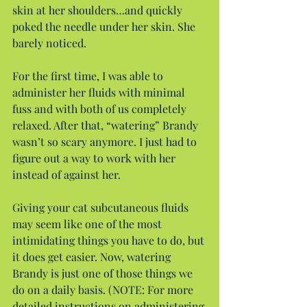
skin at her shoulders…and quickly 
poked the needle under her skin. She 
barely noticed.
For the first time, I was able to 
administer her fluids with minimal 
fuss and with both of us completely 
relaxed. After that, “watering” Brandy 
wasn’t so scary anymore. I just had to 
figure out a way to work with her 
instead of against her.
Giving your cat subcutaneous fluids 
may seem like one of the most 
intimidating things you have to do, but 
it does get easier. Now, watering 
Brandy is just one of those things we 
do on a daily basis. (NOTE: For more 
detailed instructions on administering 