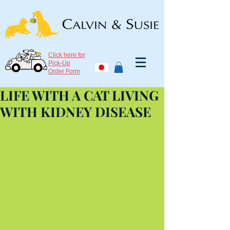
Click here for
Pick-Up
Order Form
LIFE WITH A CAT LIVING
WITH KIDNEY DISEASE