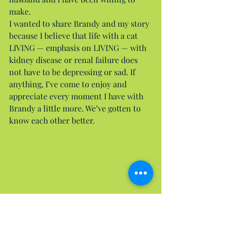
make.
I wanted to share Brandy and my story 
because I believe that life with a cat 
LIVING — emphasis on LIVING — with 
kidney disease or renal failure does 
not have to be depressing or sad. If 
anything, I’ve come to enjoy and 
appreciate every moment I have with 
Brandy a little more. We’ve gotten to 
know each other better.