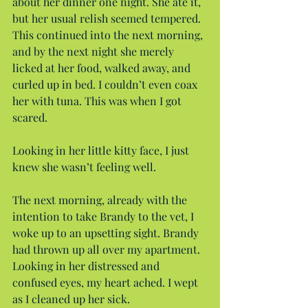
about her dinner one night. She ate it, 
but her usual relish seemed tempered. 
This continued into the next morning, 
and by the next night she merely 
licked at her food, walked away, and 
curled up in bed. I couldn’t even coax 
her with tuna. This was when I got 
scared.
Looking in her little kitty face, I just 
knew she wasn’t feeling well.
The next morning, already with the 
intention to take Brandy to the vet, I 
woke up to an upsetting sight. Brandy 
had thrown up all over my apartment. 
Looking in her distressed and 
confused eyes, my heart ached. I wept 
as I cleaned up her sick.