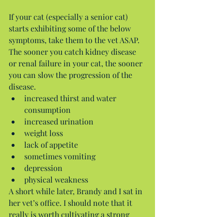
If your cat (especially a senior cat) 
starts exhibiting some of the below 
symptoms, take them to the vet ASAP. 
The sooner you catch kidney disease 
or renal failure in your cat, the sooner 
you can slow the progression of the 
disease. 
increased thirst and water 
consumption  
increased urination  
weight loss  
lack of appetite  
sometimes vomiting  
depression  
physical weakness 
A short while later, Brandy and I sat in 
her vet’s office. I should note that it 
really is worth cultivating a strong 