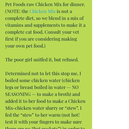
Pet Foods raw Chicken Mix for dinner. 
(NOTE: the 
Chicken Mix
 is not a 
complete diet, so we blend in a mix of 
vitamins and supplements to make it a 
complete cat food. Consult your vet 
first if you are considering making 
your own pet food.)
The poor girl sniffed it, but refused.
Determined not to let this stop me, I 
boiled some chicken water (chicken 
legs or breast boiled in water — NO 
SEASONING — to make a broth) and 
added it to her food to make a Chicken 
Mix-chicken water slurry or “stew”. I 
fed the “stew” to her warm (not hot! 
test it with your fingers to make sure 
there are no “hot pockets”) in order to 