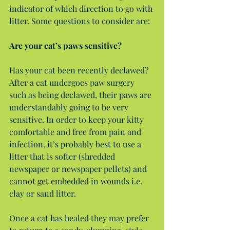
indicator of which direction to go with 
litter. Some questions to consider are:
Are your cat’s paws sensitive?
Has your cat been recently declawed? 
After a cat undergoes paw surgery 
such as being declawed, their paws are 
understandably going to be very 
sensitive. In order to keep your kitty 
comfortable and free from pain and 
infection, it’s probably best to use a 
litter that is softer (shredded 
newspaper or newspaper pellets) and 
cannot get embedded in wounds i.e. 
clay or sand litter.
Once a cat has healed they may prefer 