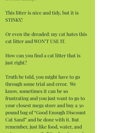
This litter is nice and tidy, but it is 
STINKY!
Or even the dreaded: my cat hates this 
cat litter and WON’T USE IT.
How can you find a cat litter that is 
just right?
Truth be told, you might have to go 
through some trial and error.  We 
know, sometimes it can be so 
frustrating and you just want to go to 
your closest mega store and buy a 30 
pound bag of “Good Enough Discount 
Cat Sand” and be done with it. But 
remember, just like food, water, and 