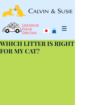
Click here for
Pick-Up
Order Form
WHICH LITTER IS RIGHT
FOR MY CAT?