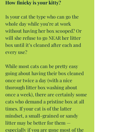
How finicky is your kitty?
Is your cat the type who can go the 
whole day while you’re at work 
without having her box scooped? Or 
will she refuse to go NEAR her litter 
box until it’s cleaned after each and 
every use?
While most cats can be pretty easy 
going about having their box cleaned 
once or twice a day (with a nice 
thorough litter box washing about 
once a week), there are certainly some 
cats who demand a pristine box at all 
times. If your cat is of the latter 
mindset, a small-grained or sandy 
litter may be better for them — 
especially if you are gone most of the 