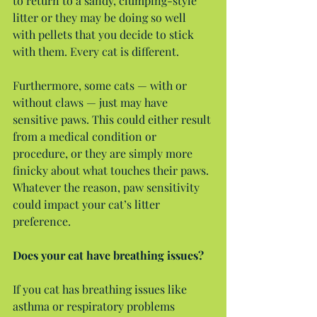
to return to a sandy, clumping-style 
litter or they may be doing so well 
with pellets that you decide to stick 
with them. Every cat is different.
Furthermore, some cats — with or 
without claws — just may have 
sensitive paws. This could either result 
from a medical condition or 
procedure, or they are simply more 
finicky about what touches their paws. 
Whatever the reason, paw sensitivity 
could impact your cat’s litter 
preference.
Does your cat have breathing issues?
If you cat has breathing issues like 
asthma or respiratory problems 