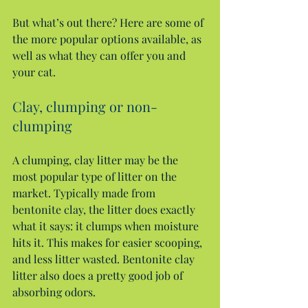
But what’s out there? Here are some of 
the more popular options available, as 
well as what they can offer you and 
your cat.
Clay, clumping or non-
clumping
A clumping, clay litter may be the 
most popular type of litter on the 
market. Typically made from 
bentonite clay, the litter does exactly 
what it says: it clumps when moisture 
hits it. This makes for easier scooping, 
and less litter wasted. Bentonite clay 
litter also does a pretty good job of 
absorbing odors.