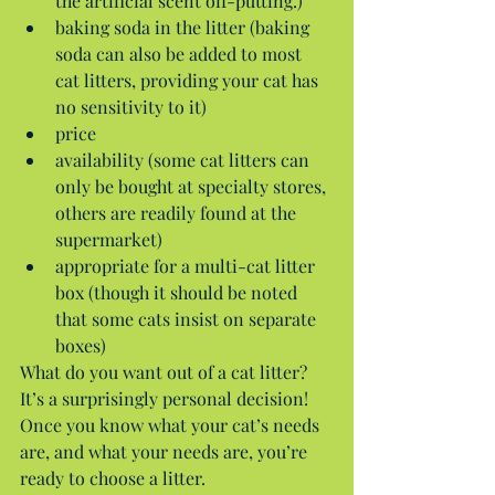
the artificial scent off-putting.)  
baking soda in the litter (baking 
soda can also be added to most 
cat litters, providing your cat has 
no sensitivity to it)  
price  
availability (some cat litters can 
only be bought at specialty stores, 
others are readily found at the 
supermarket)  
appropriate for a multi-cat litter 
box (though it should be noted 
that some cats insist on separate 
boxes) 
What do you want out of a cat litter? 
It’s a surprisingly personal decision! 
Once you know what your cat’s needs 
are, and what your needs are, you’re 
ready to choose a litter.