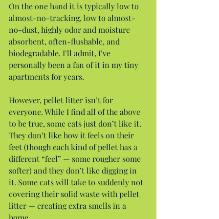
On the one hand it is typically low to 
almost-no-tracking, low to almost-
no-dust, highly odor and moisture 
absorbent, often-flushable, and 
biodegradable. I’ll admit, I’ve 
personally been a fan of it in my tiny 
apartments for years.
However, pellet litter isn’t for 
everyone. While I find all of the above 
to be true, some cats just don’t like it. 
They don’t like how it feels on their 
feet (though each kind of pellet has a 
different “feel” — some rougher some 
softer) and they don’t like digging in 
it. Some cats will take to suddenly not 
covering their solid waste with pellet 
litter — creating extra smells in a 
home.