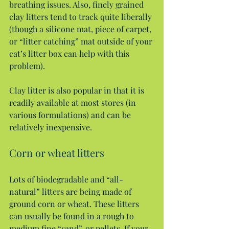
breathing issues. Also, finely grained 
clay litters tend to track quite liberally 
(though a silicone mat, piece of carpet, 
or “litter catching” mat outside of your 
cat’s litter box can help with this 
problem).
Clay litter is also popular in that it is 
readily available at most stores (in 
various formulations) and can be 
relatively inexpensive.
Corn or wheat litters
Lots of biodegradable and “all-
natural” litters are being made of 
ground corn or wheat. These litters 
can usually be found in a rough to 
medium fine “sand”, or pellets. If your 