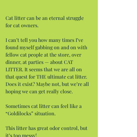
Cat litter can be an eternal struggle 
for cat owners.
I can’t tell you how many times I’ve 
found myself gabbing on and on with 
fellow cat people at the store, over 
dinner, at parties — about CAT 
LITTER. It seems that we are all on 
that quest for THE ultimate cat litter. 
Does it exist? Maybe not, but we’re all 
hoping we can get really close.
Sometimes cat litter can feel like a 
“Goldilocks” situation.
This litter has great odor control, but 
it’s too messy!