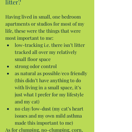
litter?
Having lived in small, one bedroom 
apartments or studios for most of my 
life, these were the things that were 
most important to me: 
low-tracking i.e. there isn’t litter 
tracked all over my relatively 
small floor space  
strong odor control  
as natural as possible/eco friendly 
(this didn’t have anything to do 
with living in a small space, it’s 
just what I prefer for my lifestyle 
and my cat)  
no clay/low-dust (my cat’s heart 
issues and my own mild asthma 
made this important to me) 
As for clumping, no-clumping, corn, 