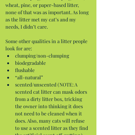
wheat, pine, or paper-based litter, 
none of that was as important. As long 
as the litter met my cat’s and my 
needs, I didn’t care.
Some other qualities in a litter people 
look for are: 
clumping/non-clumping  
biodegradable  
flushable  
“all-natural”  
scented/unscented (NOTE: A 
scented cat litter can mask odors 
from a dirty litter box, tricking 
the owner into thinking it does 
not need to be cleaned when it 
does. Also, many cats will refuse 
to use a scented litter as they find 