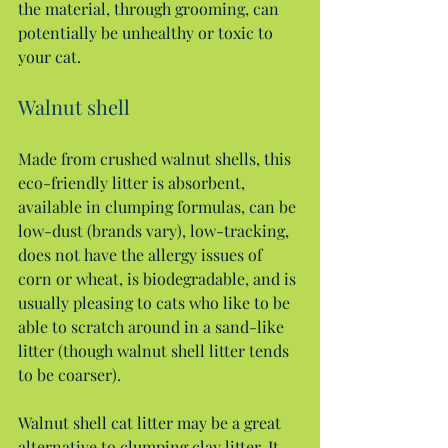
the material, through grooming, can 
potentially be unhealthy or toxic to 
your cat.
Walnut shell
Made from crushed walnut shells, this 
eco-friendly litter is absorbent, 
available in clumping formulas, can be 
low-dust (brands vary), low-tracking, 
does not have the allergy issues of 
corn or wheat, is biodegradable, and is 
usually pleasing to cats who like to be 
able to scratch around in a sand-like 
litter (though walnut shell litter tends 
to be coarser).
Walnut shell cat litter may be a great 
alternative to clumping clay litter. It 