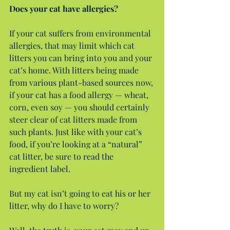
Does your cat have allergies?
If your cat suffers from environmental 
allergies, that may limit which cat 
litters you can bring into you and your 
cat’s home. With litters being made 
from various plant-based sources now, 
if your cat has a food allergy — wheat, 
corn, even soy — you should certainly 
steer clear of cat litters made from 
such plants. Just like with your cat’s 
food, if you’re looking at a “natural” 
cat litter, be sure to read the 
ingredient label.
But my cat isn’t going to eat his or her 
litter, why do I have to worry?