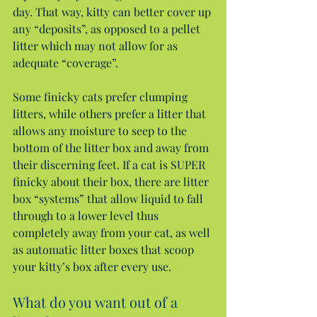
day. That way, kitty can better cover up 
any “deposits”, as opposed to a pellet 
litter which may not allow for as 
adequate “coverage”.
Some finicky cats prefer clumping 
litters, while others prefer a litter that 
allows any moisture to seep to the 
bottom of the litter box and away from 
their discerning feet. If a cat is SUPER 
finicky about their box, there are litter 
box “systems” that allow liquid to fall 
through to a lower level thus 
completely away from your cat, as well 
as automatic litter boxes that scoop 
your kitty’s box after every use.
What do you want out of a 