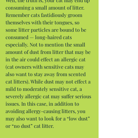
Well, the truth is, your cat may end up 
consuming a small amount of litter. 
Remember cats fastidiously groom 
themselves with their tongues, so 
some litter particles are bound to be 
consumed — long-haired cats 
especially. Not to mention the small 
amount of dust from litter that may be 
in the air could effect an allergic cat 
(cat owners with sensitive cats may 
also want to stay away from scented 
cat litters). While dust may not effect a 
mild to moderately sensitive cat, a 
severely allergic cat may suffer serious 
issues. In this case, in addition to 
avoiding allergy-causing litters, you 
may also want to look for a “low dust” 
or “no dust” cat litter.