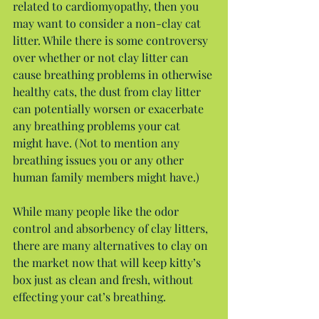
related to cardiomyopathy, then you 
may want to consider a non-clay cat 
litter. While there is some controversy 
over whether or not clay litter can 
cause breathing problems in otherwise 
healthy cats, the dust from clay litter 
can potentially worsen or exacerbate 
any breathing problems your cat 
might have. (Not to mention any 
breathing issues you or any other 
human family members might have.)
While many people like the odor 
control and absorbency of clay litters, 
there are many alternatives to clay on 
the market now that will keep kitty’s 
box just as clean and fresh, without 
effecting your cat’s breathing.