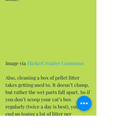
Image via 
Flickr
/
Creative Commons
Also, cleaning a box of pellet litter 
takes getting used to. It doesn’t clump, 
but rather the wet parts fall apart. So if 
you don’t scoop your cat’s box 
regularly (twice a day is best), you can 
end up losing a lot of litter per 
cleaning. However, if you regularly 
scoop your box (PRO TIP: Get a 