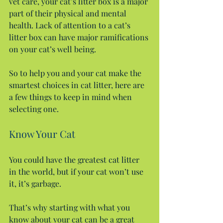
vet care, your cat’s litter box is a major 
part of their physical and mental 
health. Lack of attention to a cat’s 
litter box can have major ramifications 
on your cat’s well being.
So to help you and your cat make the 
smartest choices in cat litter, here are 
a few things to keep in mind when 
selecting one.
Know Your Cat
You could have the greatest cat litter 
in the world, but if your cat won’t use 
it, it’s garbage.
That’s why starting with what you 
know about your cat can be a great 