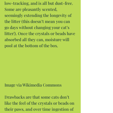
low-tracking, and is all but dust-free. 
Some are pleasantly scented, 
seemingly extending the longevity of 
the litter (this doesn’t mean you can 
go days without changing your cat’s 
litter!). Once the crystals or beads have 
absorbed all they can, moisture will 
pool at the bottom of the box.
Image via Wikimedia Commons
Drawbacks are that some cats don’t 
like the feel of the crystals or beads on 
their paws, and over time ingestion of 