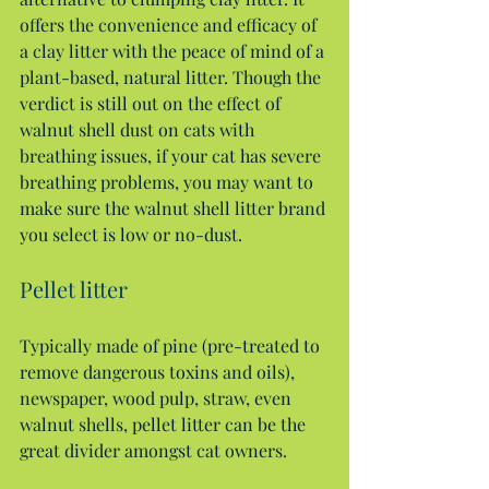
offers the convenience and efficacy of 
a clay litter with the peace of mind of a 
plant-based, natural litter. Though the 
verdict is still out on the effect of 
walnut shell dust on cats with 
breathing issues, if your cat has severe 
breathing problems, you may want to 
make sure the walnut shell litter brand 
you select is low or no-dust.
Pellet litter
Typically made of pine (pre-treated to 
remove dangerous toxins and oils), 
newspaper, wood pulp, straw, even 
walnut shells, pellet litter can be the 
great divider amongst cat owners.