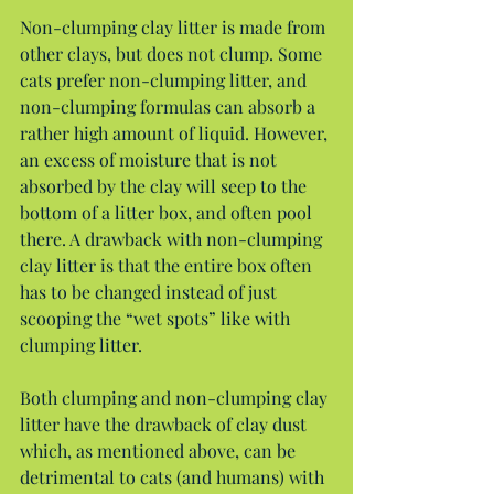
Non-clumping clay litter is made from 
other clays, but does not clump. Some 
cats prefer non-clumping litter, and 
non-clumping formulas can absorb a 
rather high amount of liquid. However, 
an excess of moisture that is not 
absorbed by the clay will seep to the 
bottom of a litter box, and often pool 
there. A drawback with non-clumping 
clay litter is that the entire box often 
has to be changed instead of just 
scooping the “wet spots” like with 
clumping litter.
Both clumping and non-clumping clay 
litter have the drawback of clay dust 
which, as mentioned above, can be 
detrimental to cats (and humans) with 