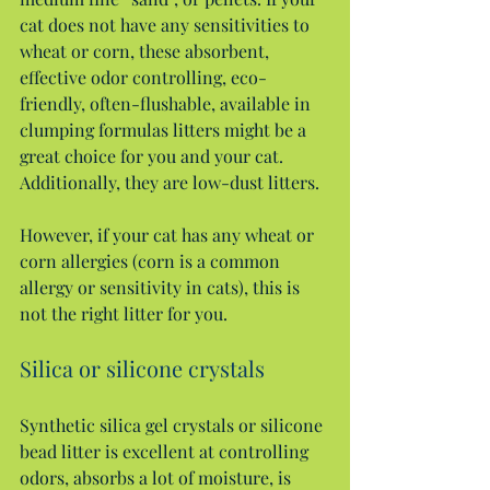
cat does not have any sensitivities to 
wheat or corn, these absorbent, 
effective odor controlling, eco-
friendly, often-flushable, available in 
clumping formulas litters might be a 
great choice for you and your cat. 
Additionally, they are low-dust litters.
However, if your cat has any wheat or 
corn allergies (corn is a common 
allergy or sensitivity in cats), this is 
not the right litter for you.
Silica or silicone crystals
Synthetic silica gel crystals or silicone 
bead litter is excellent at controlling 
odors, absorbs a lot of moisture, is 