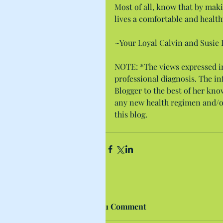
Most of all, know that by maki
lives a comfortable and healthy
~Your Loyal Calvin and Susie 
NOTE: *The views expressed in 
professional diagnosis. The i
Blogger to the best of her kno
any new health regimen and/o
this blog.
1 Comment