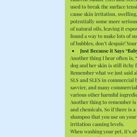
used to break the surface tensi
cause skin irritation, swelling
potentially some more serious l
of natural oils, leaving it e
found a way to make lots of su
of bubbles, don’t despair! Your 
Just Because it Says “Ba
Another thing I hear often is
dog and her skin is still itchy
Remember what we just said ab
SLS and SLES in commercial b
savvier, and many commercial
various other harmful ingredie
Another thing to remember is d
and chemicals. So if there is 
shampoo that you use on your p
irritation causing levels.
When washing your pet, it’s al