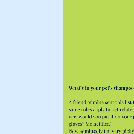
What’s in your pet’s shampoo
A friend of mine sent this list
same rules apply to pet related 
why would you put it on your 
gloves? Me neither.)
Now admittedly I’m very picky