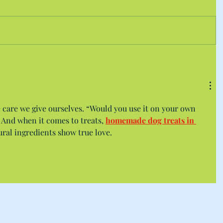
 care we give ourselves. “Would you use it on your own 
. And when it comes to treats, 
homemade dog treats in 
ral ingredients show true love.