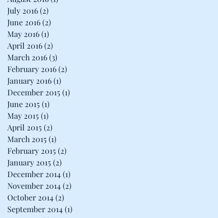
July 2016
(2)
2 posts
June 2016
(2)
2 posts
May 2016
(1)
1 post
April 2016
(2)
2 posts
March 2016
(3)
3 posts
February 2016
(2)
2 posts
January 2016
(1)
1 post
December 2015
(1)
1 post
June 2015
(1)
1 post
May 2015
(1)
1 post
April 2015
(2)
2 posts
March 2015
(1)
1 post
February 2015
(2)
2 posts
January 2015
(2)
2 posts
December 2014
(1)
1 post
November 2014
(2)
2 posts
October 2014
(2)
2 posts
September 2014
(1)
1 post