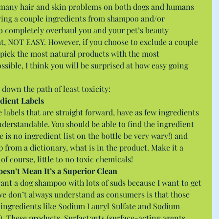
o many hair and skin problems on both dogs and humans 
ving a couple ingredients from shampoo and/or 
to completely overhaul you and your pet’s beauty 
t, NOT EASY. However, if you choose to exclude a couple 
o pick the most natural products with the most 
ssible, I think you will be surprised at how easy going 
 down the path of least toxicity: 
dient Labels
labels that are straight forward, have as few ingredients 
understandable. You should be able to find the ingredient 
ere is no ingredient list on the bottle be very wary!) and 
lp from a dictionary, what is in the product. Make it a 
of course, little to no toxic chemicals! 
oesn’t Mean It’s a Superior Clean
want a dog shampoo with lots of suds because I want to get 
e don’t always understand as consumers is that those 
y ingredients like Sodium Lauryl Sulfate and Sodium 
. These products, Surfactants (surface-acting agents, 