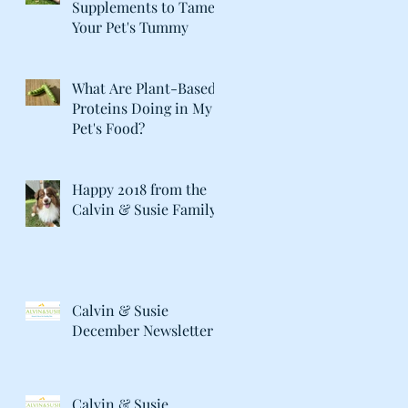
Supplements to Tame
Your Pet's Tummy
What Are Plant-Based
Proteins Doing in My
Pet's Food?
Happy 2018 from the
Calvin & Susie Family!
Calvin & Susie
December Newsletter
Calvin & Susie