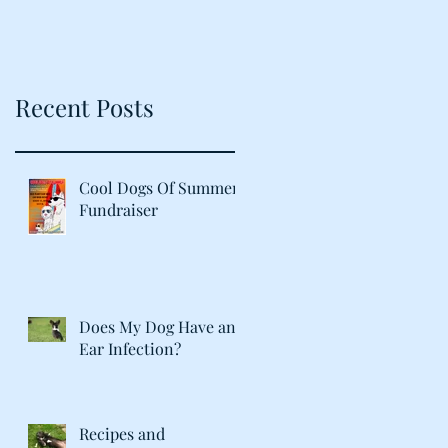
Recent Posts
Cool Dogs Of Summer
Fundraiser
Does My Dog Have an
Ear Infection?
Recipes and