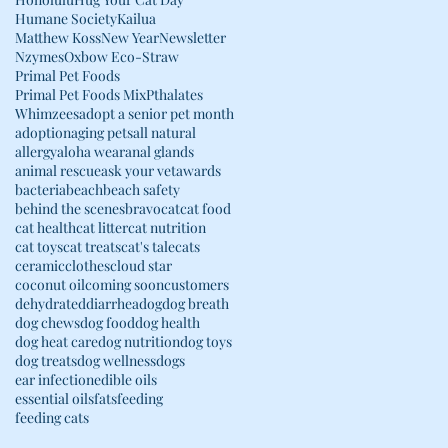
Humane Society
Kailua
Matthew Koss
New Year
Newsletter
Nzymes
Oxbow Eco-Straw
Primal Pet Foods
Primal Pet Foods Mix
Pthalates
Whimzees
adopt a senior pet month
adoption
aging pets
all natural
allergy
aloha wear
anal glands
animal rescue
ask your vet
awards
bacteria
beach
beach safety
behind the scenes
bravo
cat
cat food
cat health
cat litter
cat nutrition
cat toys
cat treats
cat's tale
cats
ceramic
clothes
cloud star
coconut oil
coming soon
customers
dehydrated
diarrhea
dog
dog breath
dog chews
dog food
dog health
dog heat care
dog nutrition
dog toys
dog treats
dog wellness
dogs
ear infection
edible oils
essential oils
fats
feeding
feeding cats