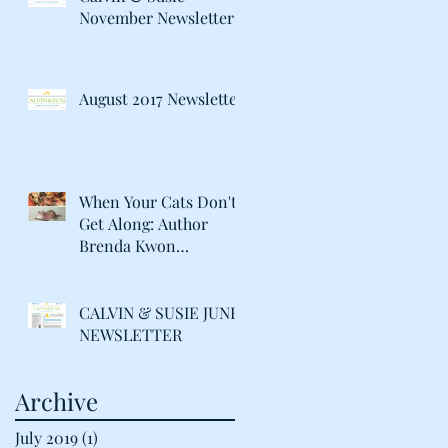
November Newsletter
August 2017 Newsletter
When Your Cats Don't
Get Along: Author
Brenda Kwon
Discusses Life with her
"Catty" Gir
CALVIN & SUSIE JUNE
NEWSLETTER
Archive
July 2019
(1)
1 post