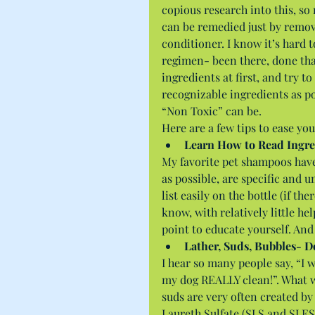
copious research into this, s
can be remedied just by remo
conditioner. I know it’s hard 
regimen- been there, done tha
ingredients at first, and try t
recognizable ingredients as po
“Non Toxic” can be.
Here are a few tips to ease you
Learn How to Read Ingre
My favorite pet shampoos have 
as possible, are specific and 
list easily on the bottle (if th
know, with relatively little he
point to educate yourself. And 
Lather, Suds, Bubbles- D
I hear so many people say, “I 
my dog REALLY clean!”. What w
suds are very often created b
Laureth Sulfate (SLS and SLES)