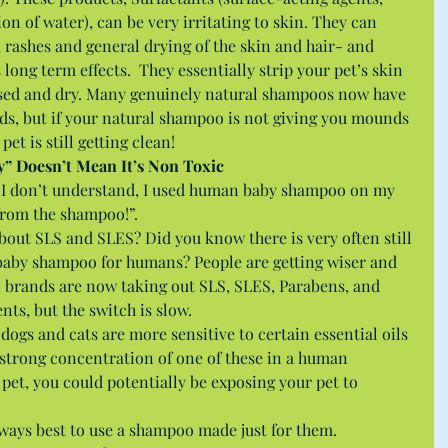
on of water), can be very irritating to skin. They can 
, rashes and general drying of the skin and hair- and 
ong term effects.  They essentially strip your pet’s skin 
xposed and dry. Many genuinely natural shampoos now have 
ds, but if your natural shampoo is not giving you mounds 
pet is still getting clean! 
by” Doesn’t Mean It’s Non Toxic
, “I don’t understand, I used human baby shampoo on my 
 from the shampoo!”.
out SLS and SLES? Did you know there is very often still 
aby shampoo for humans? People are getting wiser and 
 brands are now taking out SLS, SLES, Parabens, and 
nts, but the switch is slow.
ogs and cats are more sensitive to certain essential oils 
a strong concentration of one of these in a human 
et, you could potentially be exposing your pet to 
ways best to use a shampoo made just for them. 