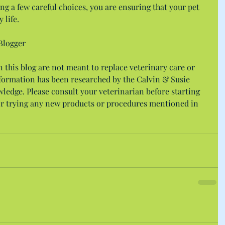
ng a few careful choices, you are ensuring that your pet 
 life.
Blogger
this blog are not meant to replace veterinary care or 
nformation has been researched by the Calvin & Susie 
wledge. Please consult your veterinarian before starting 
r trying any new products or procedures mentioned in 