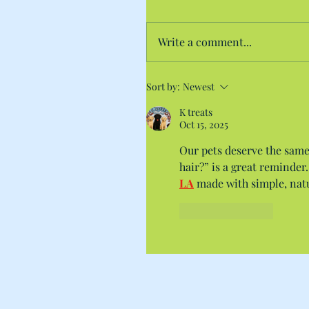
Write a comment...
Sort by:
Newest
K treats
Oct 15, 2025
Our pets deserve the same
hair?” is a great reminder
LA
 made with simple, natu
Like
Reply