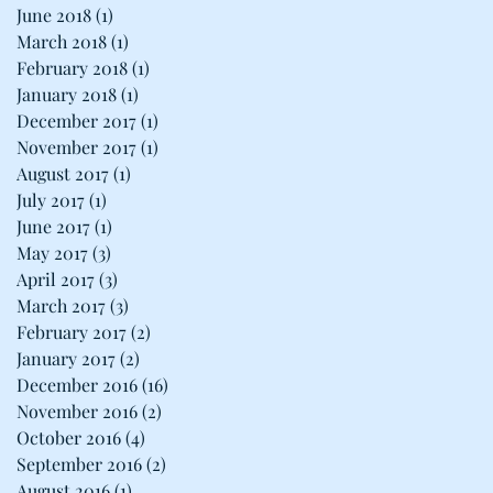
June 2018
(1)
1 post
March 2018
(1)
1 post
February 2018
(1)
1 post
January 2018
(1)
1 post
December 2017
(1)
1 post
November 2017
(1)
1 post
August 2017
(1)
1 post
July 2017
(1)
1 post
June 2017
(1)
1 post
May 2017
(3)
3 posts
April 2017
(3)
3 posts
March 2017
(3)
3 posts
February 2017
(2)
2 posts
January 2017
(2)
2 posts
December 2016
(16)
16 posts
November 2016
(2)
2 posts
October 2016
(4)
4 posts
September 2016
(2)
2 posts
August 2016
(1)
1 post