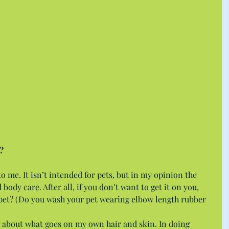
?
 to me. It isn’t intended for pets, but in my opinion the 
body care. After all, if you don’t want to get it on you, 
pet? (Do you wash your pet wearing elbow length rubber 
 about what goes on my own hair and skin. In doing 