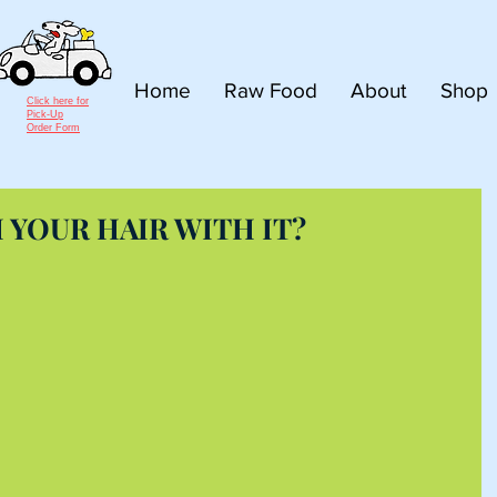
Home
Raw Food
About
Shop
Click here for
Pick-Up
Order Form
YOUR HAIR WITH IT?