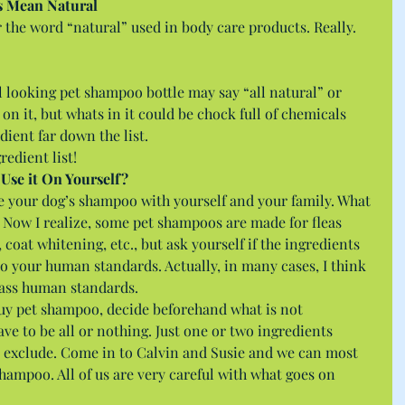
s Mean Natural
r the word “natural” used in body care products. Really. 
al looking pet shampoo bottle may say “all natural” or 
 on it, but whats in it could be chock full of chemicals 
edient far down the list.
redient list! 
 Use it On Yourself?
re your dog’s shampoo with yourself and your family. What 
 Now I realize, some pet shampoos are made for fleas 
), coat whitening, etc., but ask yourself if the ingredients 
o your human standards. Actually, in many cases, I think 
ass human standards.
buy pet shampoo, decide beforehand what is not 
ave to be all or nothing. Just one or two ingredients 
o exclude. Come in to Calvin and Susie and we can most 
shampoo. All of us are very careful with what goes on 