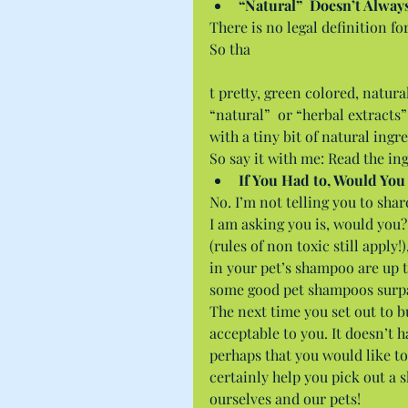
“Natural”  Doesn’t Alway
There is no legal definition fo
So tha
t pretty, green colored, natur
“natural”  or “herbal extracts”
with a tiny bit of natural ingr
So say it with me: Read the ing
If You Had to, Would You
No. I’m not telling you to sha
I am asking you is, would you?
(rules of non toxic still apply!
in your pet’s shampoo are up t
some good pet shampoos surp
The next time you set out to 
acceptable to you. It doesn’t h
perhaps that you would like t
certainly help you pick out a 
ourselves and our pets!