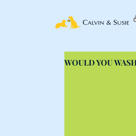
WOULD YOU WASH 