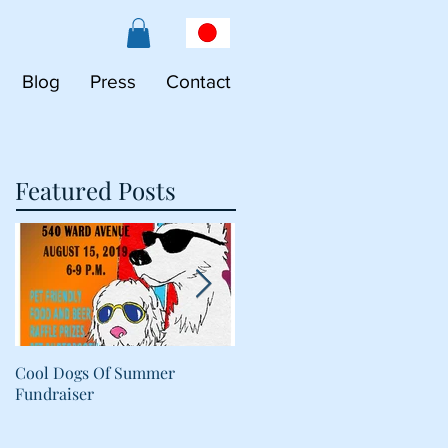
Blog
Press
Contact
Featured Posts
Cool Dogs Of Summer
What Are Plant-Based
Fundraiser
Proteins Doing in My Pet's
Food?