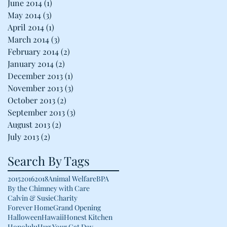
June 2014
(1)
1 post
May 2014
(3)
3 posts
April 2014
(1)
1 post
March 2014
(3)
3 posts
February 2014
(2)
2 posts
January 2014
(2)
2 posts
December 2013
(1)
1 post
November 2013
(3)
3 posts
October 2013
(2)
2 posts
September 2013
(3)
3 posts
August 2013
(2)
2 posts
July 2013
(2)
2 posts
Search By Tags
2015
2016
2018
Animal Welfare
BPA
By the Chimney with Care
Calvin & Susie
Charity
Forever Home
Grand Opening
Halloween
Hawaii
Honest Kitchen
Honolulu
Hug Your Cat Day