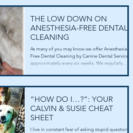
THE LOW DOWN ON
ANESTHESIA-FREE DENTAL
CLEANING
As many of you may know we offer Anesthesia-
Free Dental Cleaning by Canine Dental Service,
approximately every six weeks. We regularly...
“HOW DO I…?”: YOUR
CALVIN & SUSIE CHEAT
SHEET
I live in constant fear of asking stupid questions.