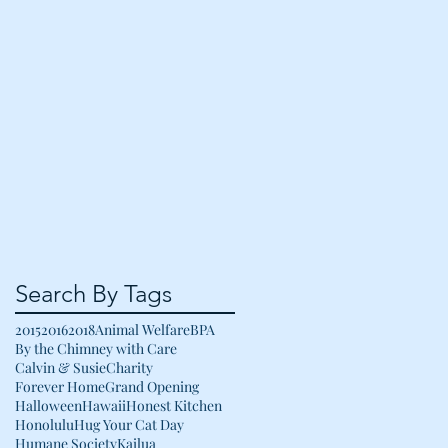
Search By Tags
2015
2016
2018
Animal Welfare
BPA
By the Chimney with Care
Calvin & Susie
Charity
Forever Home
Grand Opening
Halloween
Hawaii
Honest Kitchen
Honolulu
Hug Your Cat Day
Humane Society
Kailua