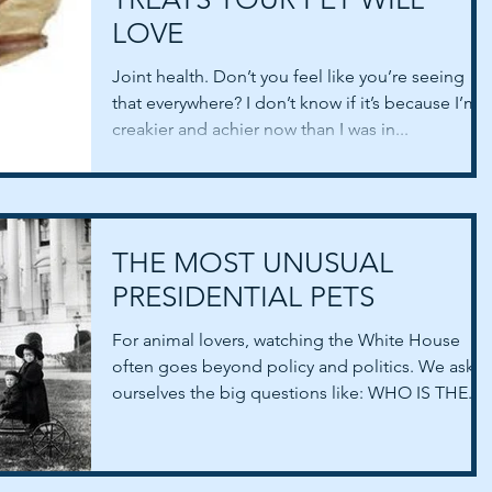
LOVE
Joint health. Don’t you feel like you’re seeing
that everywhere? I don’t know if it’s because I’m
creakier and achier now than I was in...
THE MOST UNUSUAL
PRESIDENTIAL PETS
For animal lovers, watching the White House
often goes beyond policy and politics. We ask
ourselves the big questions like: WHO IS THE...