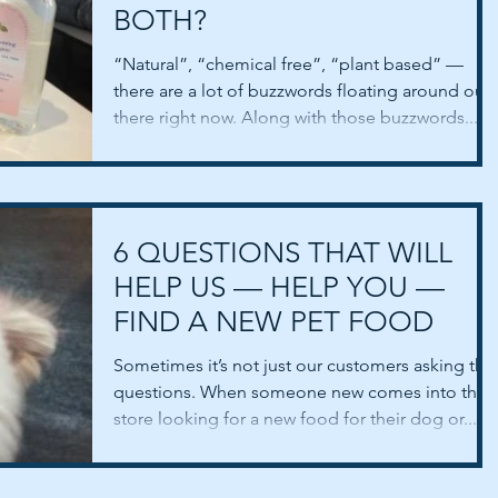
BOTH?
“Natural”, “chemical free”, “plant based” —
there are a lot of buzzwords floating around out
there right now. Along with those buzzwords...
6 QUESTIONS THAT WILL
HELP US — HELP YOU —
FIND A NEW PET FOOD
Sometimes it’s not just our customers asking the
questions. When someone new comes into the
store looking for a new food for their dog or...