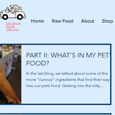
Home
Raw Food
About
Shop
Click here for
Pick-Up
Order Form
PART II: WHAT’S IN MY PET’S
FOOD?
In the last blog, we talked about some of the
more “curious” ingredients that find their way
into our pet’s food. Getting into the nitty...