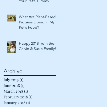
Your Pet's Tummy
What Are Plant-Based
Proteins Doing in My
Pet's Food?
Happy 2018 from the
Calvin & Susie Family!
Archive
July 2019
(1)
1 post
June 2018
(1)
1 post
March 2018
(1)
1 post
February 2018
(1)
1 post
January 2018
(1)
1 post