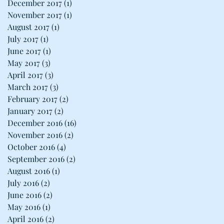
December 2017
(1)
1 post
November 2017
(1)
1 post
August 2017
(1)
1 post
July 2017
(1)
1 post
June 2017
(1)
1 post
May 2017
(3)
3 posts
April 2017
(3)
3 posts
March 2017
(3)
3 posts
February 2017
(2)
2 posts
January 2017
(2)
2 posts
December 2016
(16)
16 posts
November 2016
(2)
2 posts
October 2016
(4)
4 posts
September 2016
(2)
2 posts
August 2016
(1)
1 post
July 2016
(2)
2 posts
June 2016
(2)
2 posts
May 2016
(1)
1 post
April 2016
(2)
2 posts