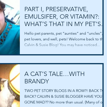
PART I, PRESERVATIVE,
EMULSIFER, OR VITAMIN?:
WHAT’S THAT IN MY PET’S
FOOD?
Hello pet parents, pet “aunties” and “uncles”,
pet lovers, and well, pets! Welcome back to the
Calvin & Susie Blog! You may have noticed...
A CAT’S TALE…WITH
BRANDY
TWO PET STORY BLOGS IN A ROW?! BACK TO
BACK? CALVIN & SUSIE BLOGGER HAVE YOU
GONE MAD?? No more than usual. (Many of our