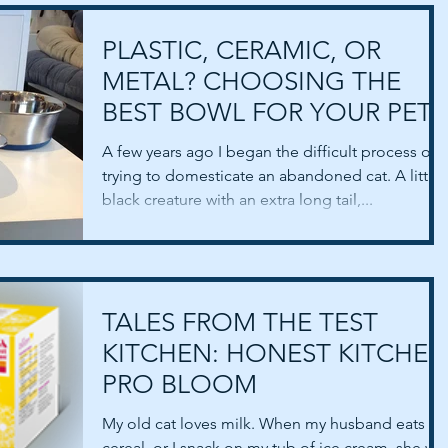
PLASTIC, CERAMIC, OR
METAL? CHOOSING THE
BEST BOWL FOR YOUR PET.
A few years ago I began the difficult process of
trying to domesticate an abandoned cat. A little
black creature with an extra long tail,...
TALES FROM THE TEST
KITCHEN: HONEST KITCHEN
PRO BLOOM
My old cat loves milk. When my husband eats hi
cereal, or I snack on my tub of ice cream, she will