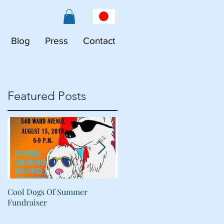
Blog
Press
Contact
Featured Posts
Cool Dogs Of Summer
What Are Plant-Based
Fundraiser
Proteins Doing in My Pet's
Food?