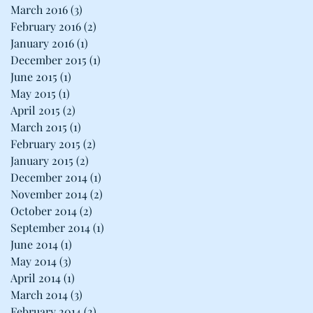
March 2016
(3)
3 posts
February 2016
(2)
2 posts
January 2016
(1)
1 post
December 2015
(1)
1 post
June 2015
(1)
1 post
May 2015
(1)
1 post
April 2015
(2)
2 posts
March 2015
(1)
1 post
February 2015
(2)
2 posts
January 2015
(2)
2 posts
December 2014
(1)
1 post
November 2014
(2)
2 posts
October 2014
(2)
2 posts
September 2014
(1)
1 post
June 2014
(1)
1 post
May 2014
(3)
3 posts
April 2014
(1)
1 post
March 2014
(3)
3 posts
s
February 2014
(2)
2 posts