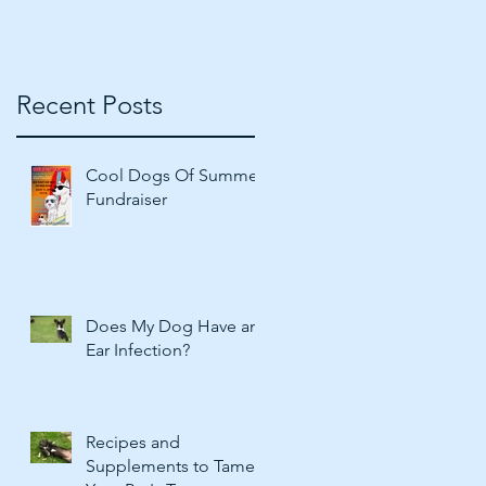
Recent Posts
Cool Dogs Of Summer
Fundraiser
Does My Dog Have an
Ear Infection?
Recipes and
Supplements to Tame