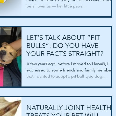
be all over us — her little paws...
LET’S TALK ABOUT “PIT
BULLS”: DO YOU HAVE
YOUR FACTS STRAIGHT?
A few years ago, before I moved to Hawai’i, I
expressed to some friends and family members
that I wanted to adopt a pit bull-type dog....
NATURALLY JOINT HEALTHY
TREATS YOUR PET WILL