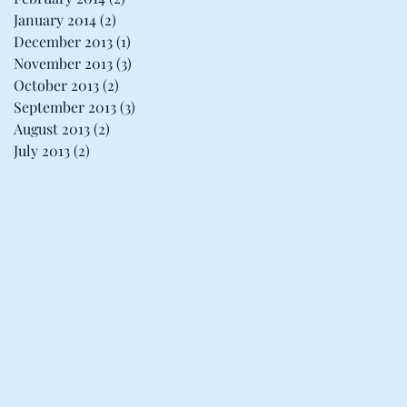
January 2014
(2)
2 posts
December 2013
(1)
1 post
November 2013
(3)
3 posts
October 2013
(2)
2 posts
September 2013
(3)
3 posts
August 2013
(2)
2 posts
July 2013
(2)
2 posts