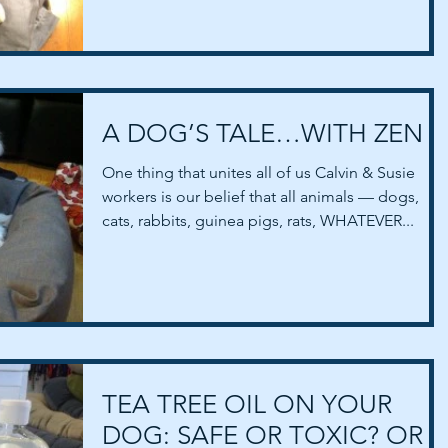
spouses and...
A DOG’S TALE…WITH ZEN
One thing that unites all of us Calvin & Susie
workers is our belief that all animals — dogs,
cats, rabbits, guinea pigs, rats, WHATEVER...
TEA TREE OIL ON YOUR
DOG: SAFE OR TOXIC? OR