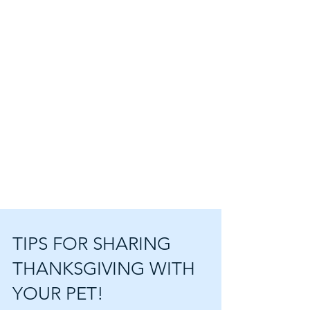
TIPS FOR SHARING