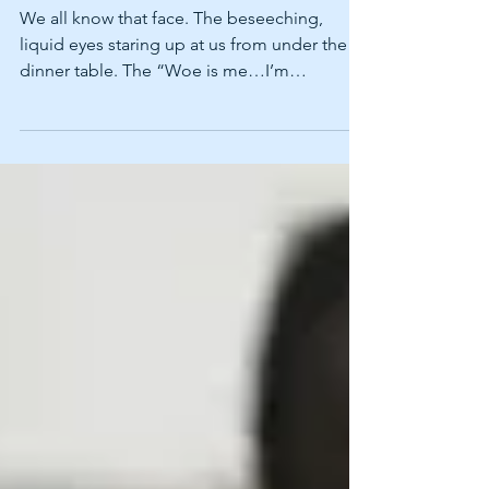
THANKSGIVING WITH
YOUR PET!
We all know that face. The beseeching,
liquid eyes staring up at us from under the
dinner table. The “Woe is me…I’m
staaaaaarving” look...