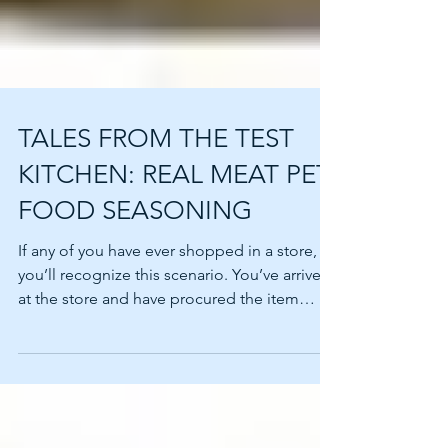
TALES FROM THE TEST
KITCHEN: REAL MEAT PET
FOOD SEASONING
If any of you have ever shopped in a store,
you’ll recognize this scenario. You’ve arrived
at the store and have procured the item
that...