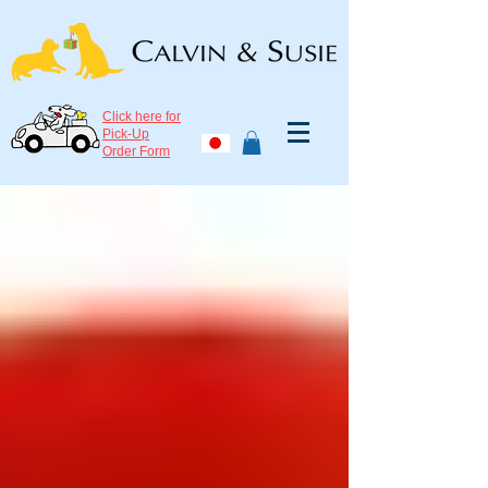
Click here for
Pick-Up
Order Form